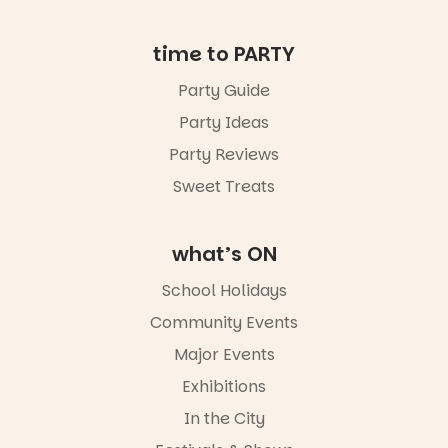
in bio
-AD
time to PARTY
38
0
Party Guide
Party Ideas
Party Reviews
Sweet Treats
what’s ON
School Holidays
Community Events
Major Events
Exhibitions
In the City