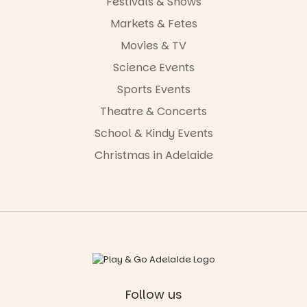
Festivals & Shows
Markets & Fetes
Movies & TV
Science Events
Sports Events
Theatre & Concerts
School & Kindy Events
Christmas in Adelaide
Follow us