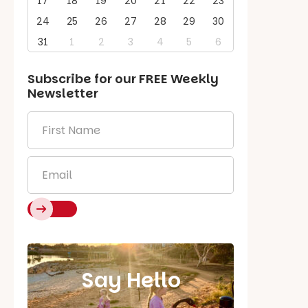
17
18
19
20
21
22
23
24
25
26
27
28
29
30
31
1
2
3
4
5
6
Subscribe for our
FREE
Weekly
Newsletter
First
Name
*
Email
*
Say Hello