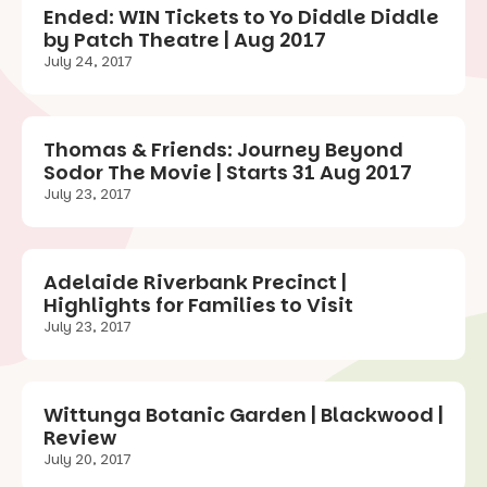
Ended: WIN Tickets to Yo Diddle Diddle
by Patch Theatre | Aug 2017
July 24, 2017
Thomas & Friends: Journey Beyond
Sodor The Movie | Starts 31 Aug 2017
July 23, 2017
Adelaide Riverbank Precinct |
Highlights for Families to Visit
July 23, 2017
Wittunga Botanic Garden | Blackwood |
Review
July 20, 2017