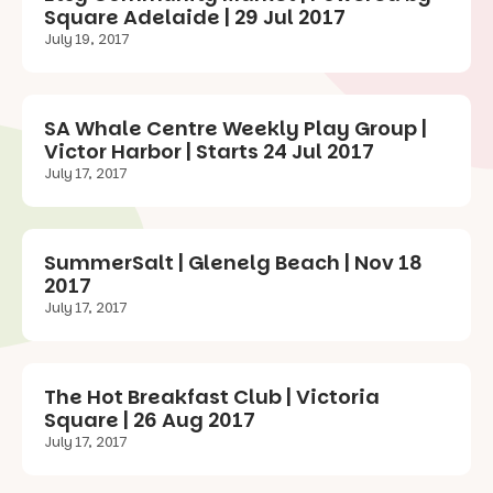
Square Adelaide | 29 Jul 2017
July 19, 2017
SA Whale Centre Weekly Play Group |
Victor Harbor | Starts 24 Jul 2017
July 17, 2017
SummerSalt | Glenelg Beach | Nov 18
2017
July 17, 2017
The Hot Breakfast Club | Victoria
Square | 26 Aug 2017
July 17, 2017