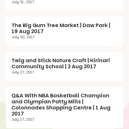
July 31, 2017
The Big Gum Tree Market | Daw Park |
19 Aug 2017
July 30, 2017
Twig and Stick Nature Craft | Kirinari
Community School | 2 Aug 2017
July 27, 2017
Q&A With NBA Basketball Champion
and Olympian Patty Mills |
Colonnades Shopping Centre | 1 Aug
2017
July 27, 2017