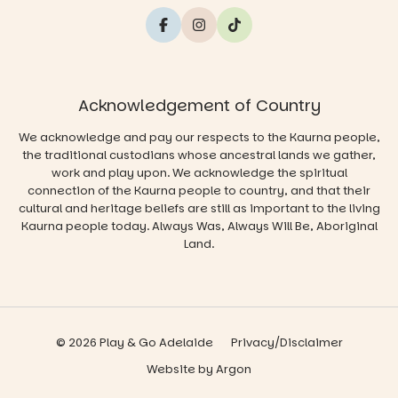
Acknowledgement of Country
We acknowledge and pay our respects to the Kaurna people,
the traditional custodians whose ancestral lands we gather,
work and play upon. We acknowledge the spiritual
connection of the Kaurna people to country, and that their
cultural and heritage beliefs are still as important to the living
Kaurna people today. Always Was, Always Will Be, Aboriginal
Land.
© 2026 Play & Go Adelaide
Privacy/Disclaimer
Website
by
Argon