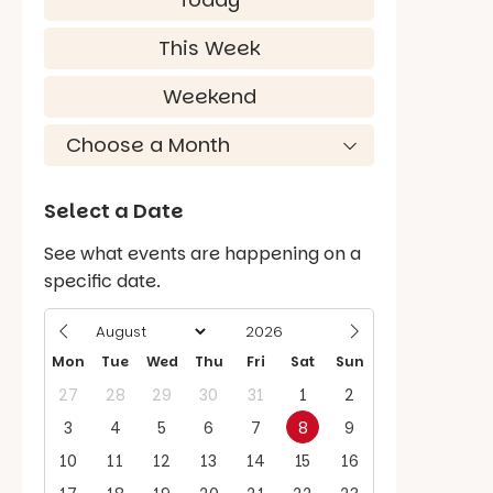
This Week
Weekend
Select a Date
See what events are happening on a
specific date.
Mon
Tue
Wed
Thu
Fri
Sat
Sun
27
28
29
30
31
1
2
3
4
5
6
7
8
9
10
11
12
13
14
15
16