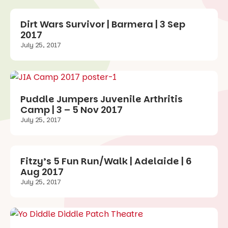
Dirt Wars Survivor | Barmera | 3 Sep
2017
July 25, 2017
Puddle Jumpers Juvenile Arthritis
Camp | 3 – 5 Nov 2017
July 25, 2017
Fitzy’s 5 Fun Run/Walk | Adelaide | 6
Aug 2017
July 25, 2017