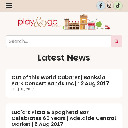
Latest News
Out of this World Cabaret | Banksia
Park Concert Bands Inc | 12 Aug 2017
July 31, 2017
Lucia’s Pizza & Spaghetti Bar
Celebrates 60 Years | Adelaide Central
Market | 5 Aug 2017