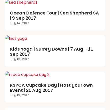
Ocean Defence Tour | Sea Shepherd SA
| 9 Sep 2017
July 14, 2017
Kids Yoga | Surrey Downs | 7 Aug – 11
Sep 2017
July 13, 2017
RSPCA Cupcake Day | Host your own
Event | 21 Aug 2017
July 13, 2017