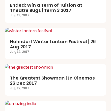
Ended: Win a Term of Tuition at
Theatre Bugs | Term 3 2017
July 13, 2017
Hahndorf Winter Lantern Festival | 26
Aug 2017
July 12, 2017
The Greatest Showman | In Cinemas
26 Dec 2017
July 12, 2017