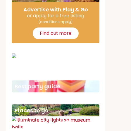
Advertise with Play & Go
or apply for a free listing
(conditions apply)
Find out more
School holiday guide
Best party guide
Best playgrounds
Places to go
What's on in August