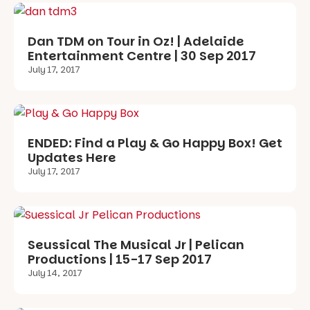
Dan TDM on Tour in Oz! | Adelaide
Entertainment Centre | 30 Sep 2017
July 17, 2017
ENDED: Find a Play & Go Happy Box! Get
Updates Here
July 17, 2017
Seussical The Musical Jr | Pelican
Productions | 15-17 Sep 2017
July 14, 2017