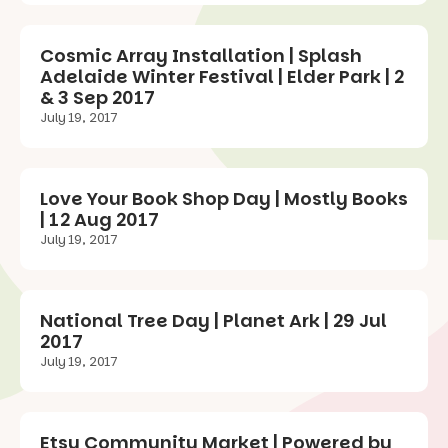
Cosmic Array Installation | Splash
Adelaide Winter Festival | Elder Park | 2
& 3 Sep 2017
July 19, 2017
Love Your Book Shop Day | Mostly Books
| 12 Aug 2017
July 19, 2017
National Tree Day | Planet Ark | 29 Jul
2017
July 19, 2017
Etsy Community Market | Powered by