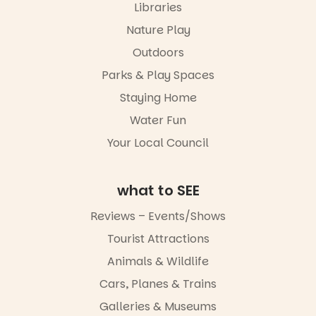
Libraries
experience
Port
Nature Play
Adelaide in a
Outdoors
whole new
light, River
Parks & Play Spaces
Night Walk is
an evening
Staying Home
not to be
Water Fun
missed.
Your Local Council
Friday 14
August to
Sunday 16
August,
what to SEE
5pm–9pm
Reviews – Events/Shows
Commercial
Tourist Attractions
Road & Black
Diamond
Animals & Wildlife
Square, Port
Adelaide
Cars, Planes & Trains
FREE
Galleries & Museums
ENTRY