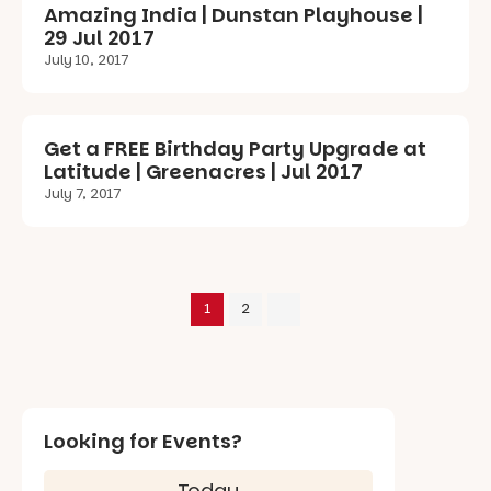
Amazing India | Dunstan Playhouse |
29 Jul 2017
July 10, 2017
Get a FREE Birthday Party Upgrade at
Latitude | Greenacres | Jul 2017
July 7, 2017
1
2
Looking for Events?
Today