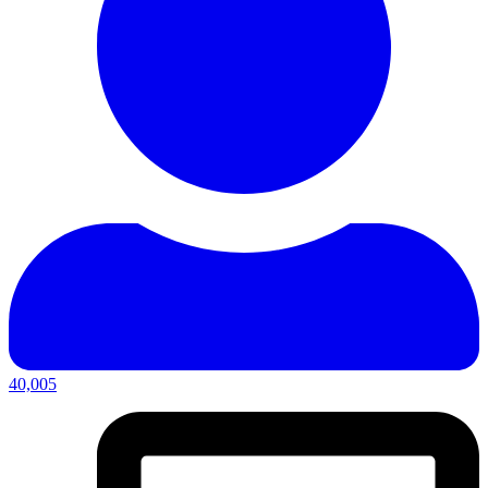
40,005