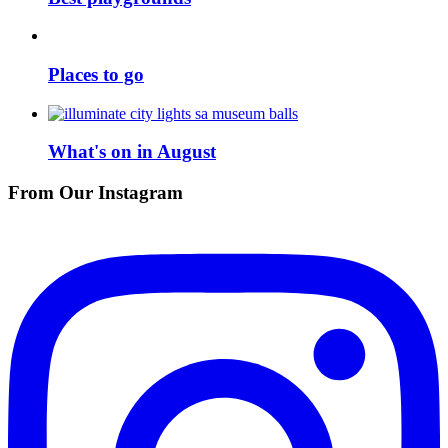
Places to go
What's on in August
From Our Instagram