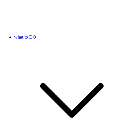
what to DO