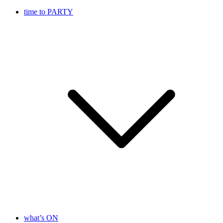
time to PARTY
what’s ON