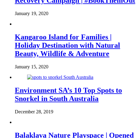
Recovery Campaign | #BookThemOut
January 19, 2020
Kangaroo Island for Families |
Holiday Destination with Natural
Beauty, Wildlife & Adventure
January 15, 2020
Environment SA’s 10 Top Spots to
Snorkel in South Australia
December 28, 2019
Balaklava Nature Playspace | Opened