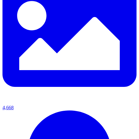
4,668