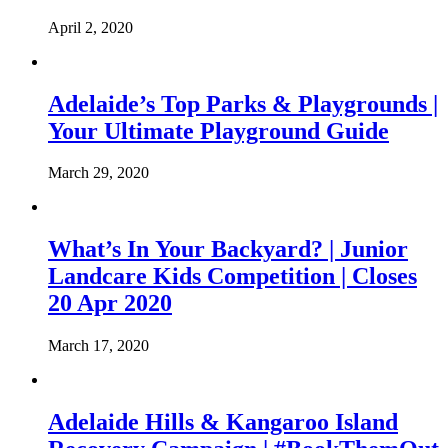
April 2, 2020
Adelaide’s Top Parks & Playgrounds |
Your Ultimate Playground Guide
March 29, 2020
What’s In Your Backyard? | Junior
Landcare Kids Competition | Closes
20 Apr 2020
March 17, 2020
Adelaide Hills & Kangaroo Island