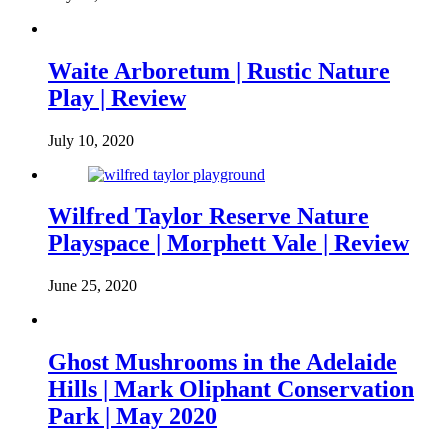
Waite Arboretum | Rustic Nature
Play | Review
July 10, 2020
Wilfred Taylor Reserve Nature
Playspace | Morphett Vale | Review
June 25, 2020
Ghost Mushrooms in the Adelaide
Hills | Mark Oliphant Conservation
Park | May 2020