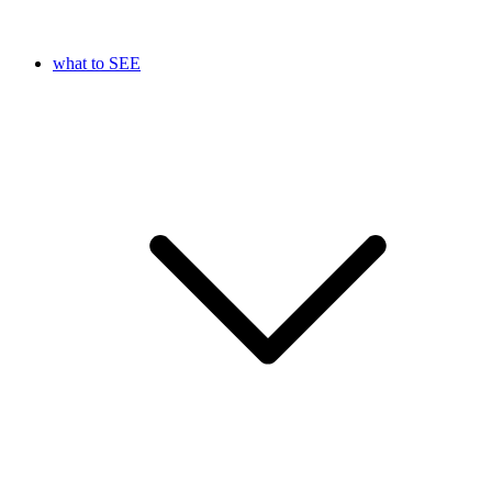
what to SEE