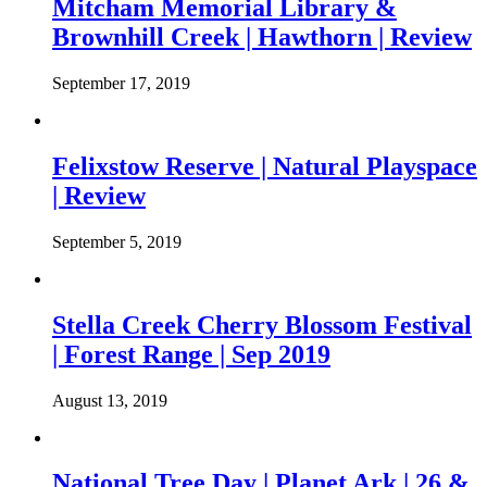
Mitcham Memorial Library &
Brownhill Creek | Hawthorn | Review
September 17, 2019
Felixstow Reserve | Natural Playspace
| Review
September 5, 2019
Stella Creek Cherry Blossom Festival
| Forest Range | Sep 2019
August 13, 2019
National Tree Day | Planet Ark | 26 &