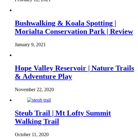
Bushwalking & Koala Spotting |
Morialta Conservation Park | Review
January 9, 2021
Hope Valley Reservoir | Nature Trails
& Adventure Play
November 22, 2020
Steub Trail | Mt Lofty Summit
Walking Trail
October 11, 2020