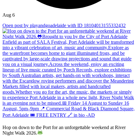
Aug 6
Open post by playandgoadelaide with ID 18104013155332432
Hop on down to the Port for an unforgettable weekend at River
Night Walk 2026.