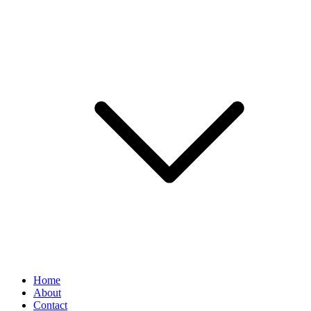
Home
About
Contact