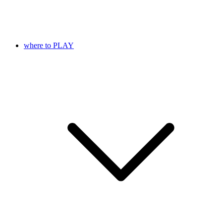
where to PLAY