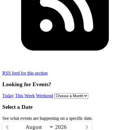
RSS feed for this section
Looking for Events?
Today
This Week
Weekend
Select a Date
See what events are happening on a specific date.