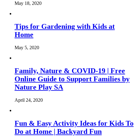
May 18, 2020
Tips for Gardening with Kids at
Home
May 5, 2020
Family, Nature & COVID-19 | Free
Online Guide to Support Families by
Nature Play SA
April 24, 2020
Fun & Easy Activity Ideas for Kids To
Do at Home | Backyard Fun