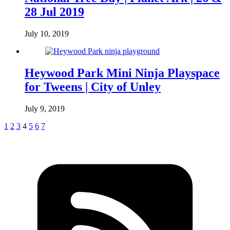
28 Jul 2019
July 10, 2019
Heywood Park Mini Ninja Playspace
for Tweens | City of Unley
July 9, 2019
1
2
3
4
5
6
7