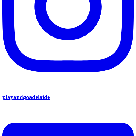
playandgoadelaide