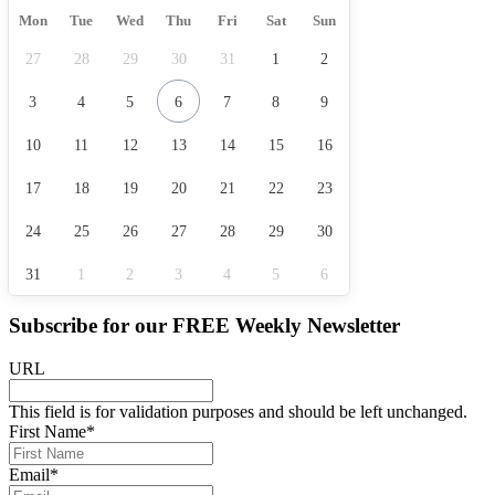
Mon
Tue
Wed
Thu
Fri
Sat
Sun
27
28
29
30
31
1
2
3
4
5
6
7
8
9
10
11
12
13
14
15
16
17
18
19
20
21
22
23
24
25
26
27
28
29
30
31
1
2
3
4
5
6
Subscribe for our
FREE
Weekly Newsletter
URL
This field is for validation purposes and should be left unchanged.
First Name
*
Email
*