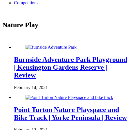
Competitions
Nature Play
Burnside Adventure Park Playground
| Kensington Gardens Reserve |
Review
February 14, 2021
Point Turton Nature Playspace and
Bike Track | Yorke Peninsula | Review
February 12, 2021