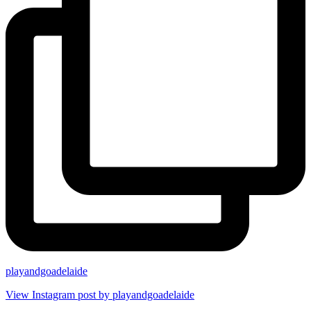
playandgoadelaide
View Instagram post by playandgoadelaide