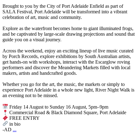
Brought to you by the City of Port Adelaide Enfield as part of
SALA Festival, Port Adelaide will be transformed into a vibrant
celebration of art, music and community.
Explore as the waterfront becomes home to giant illuminated frogs,
and be captivated by large-scale drawing projections and sound that
guide you on a visual journey.
Across the weekend, enjoy an exciting lineup of live music curated
by Porch Records, explore exhibitions by South Australian artists,
get hands-on with workshops, interact with the Escarglow roving
performers and discover the Meandering Markets filled with local
makers, artists and handcrafted goods.
Whether you go for the art, the music, the markets or simply to
experience Port Adelaide in a whole new light, River Night Walk is
an evening not to be missed.
Friday 14 August to Sunday 16 August, 5pm–9pm
Commercial Road & Black Diamond Square, Port Adelaide
FREE ENTRY
in bio
-AD
...