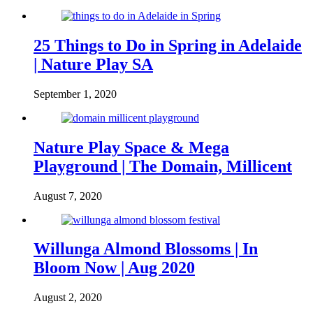
25 Things to Do in Spring in Adelaide
| Nature Play SA
September 1, 2020
Nature Play Space & Mega
Playground | The Domain, Millicent
August 7, 2020
Willunga Almond Blossoms | In
Bloom Now | Aug 2020
August 2, 2020