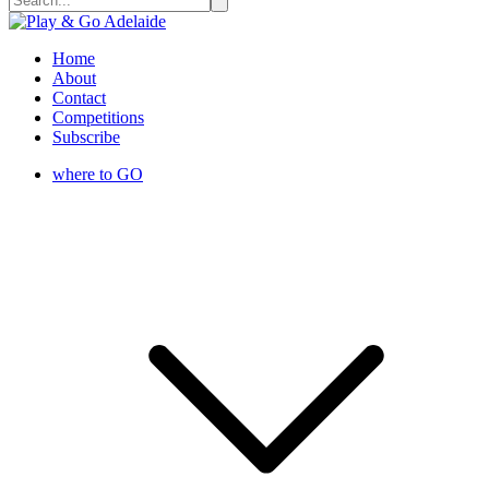
Home
About
Contact
Competitions
Subscribe
where to GO