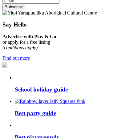
Subscribe
Say Hello
Advertise with Play & Go
or apply for a free listing
(conditions apply)
Find out more
School holiday guide
Best party guide
Best playgrounds