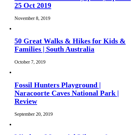
25 Oct 2019
November 8, 2019
50 Great Walks & Hikes for Kids &
Families | South Australia
October 7, 2019
Fossil Hunters Playground |
Naracoorte Caves National Park |
Review
September 20, 2019