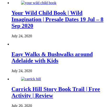
Your Wild Child Book | Wild
Imagination | Presale Dates 19 Jul – 8
Sep 2020
July 24, 2020
Easy Walks & Bushwalks around
Adelaide with Kids
July 24, 2020
Carrick Hill Story Book Trail | Free
Activity | Review
July 20, 2020