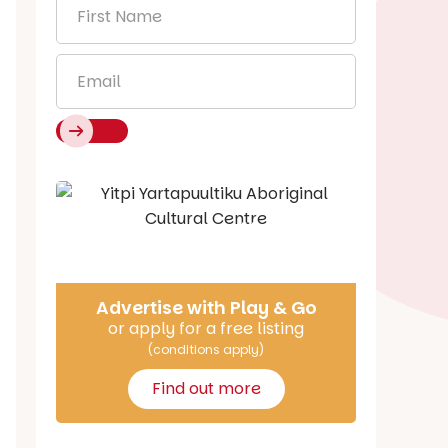
First
Name
*
Email
*
Say Hello
Advertise with Play & Go
or apply for a free listing
(conditions apply)
Find out more