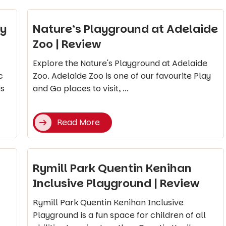
ay
Nature’s Playground at Adelaide
Zoo | Review
Explore the Nature's Playground at Adelaide
c
Zoo. Adelaide Zoo is one of our favourite Play
is
and Go places to visit, ...
Read More
Rymill Park Quentin Kenihan
Inclusive Playground | Review
Rymill Park Quentin Kenihan Inclusive
Playground is a fun space for children of all