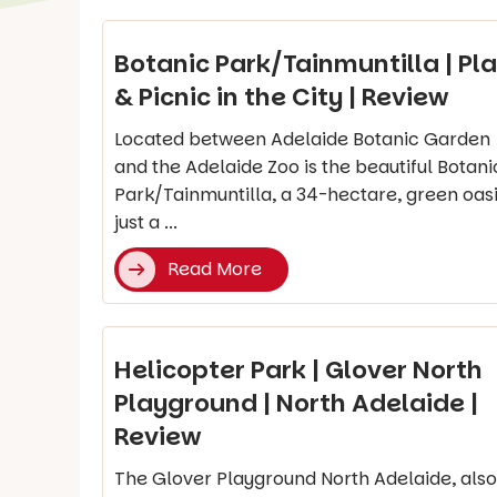
Botanic Park/Tainmuntilla | Pl
& Picnic in the City | Review
Located between Adelaide Botanic Garden
and the Adelaide Zoo is the beautiful Botani
Park/Tainmuntilla, a 34-hectare, green oas
just a ...
Read More
Helicopter Park | Glover North
Playground | North Adelaide |
Review
The Glover Playground North Adelaide, also