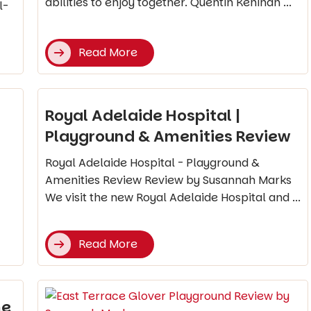
abilities to enjoy together. Quentin Kenihan ...
l-
Read More
Royal Adelaide Hospital |
Playground & Amenities Review
Royal Adelaide Hospital - Playground &
Amenities Review Review by Susannah Marks
We visit the new Royal Adelaide Hospital and ...
Read More
he