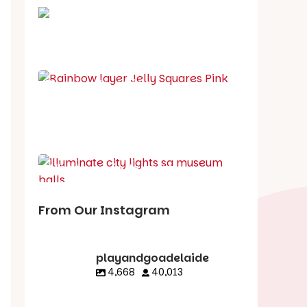
School holiday guide
Best party guide
Best playgrounds
Places to go
What's on in August
From Our Instagram
playandgoadelaide
4,668
40,013