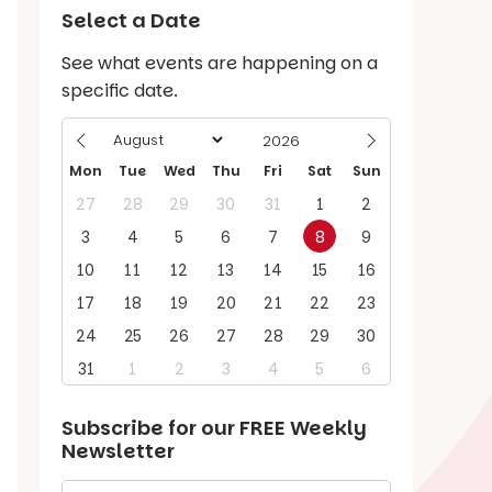
Select a Date
See what events are happening on a
specific date.
Mon
Tue
Wed
Thu
Fri
Sat
Sun
27
28
29
30
31
1
2
3
4
5
6
7
8
9
10
11
12
13
14
15
16
17
18
19
20
21
22
23
24
25
26
27
28
29
30
31
1
2
3
4
5
6
Subscribe for our
FREE
Weekly
Newsletter