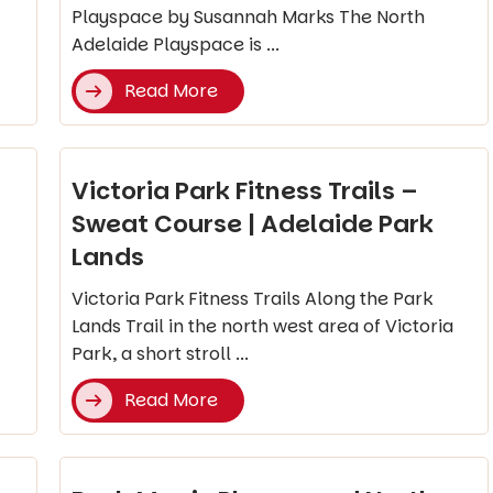
Playspace by Susannah Marks The North
Adelaide Playspace is ...
Read More
Victoria Park Fitness Trails –
Sweat Course | Adelaide Park
Lands
Victoria Park Fitness Trails Along the Park
Lands Trail in the north west area of Victoria
Park, a short stroll ...
Read More