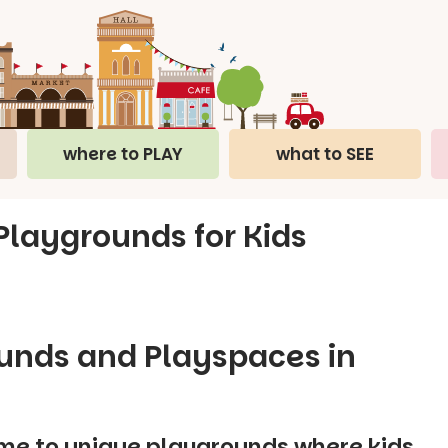
where to PLAY
what to SEE
 Playgrounds for Kids
ounds and Playspaces in
me to unique playgrounds where kids