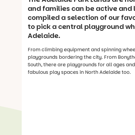
and families can be active and l
compiled a selection of our fav
to pick a central playground whe
Adelaide.
From climbing equipment and spinning wheel
playgrounds bordering the city. From Bonyth
South, there are playgrounds for all ages and
fabulous play spaces in North Adelaide too.