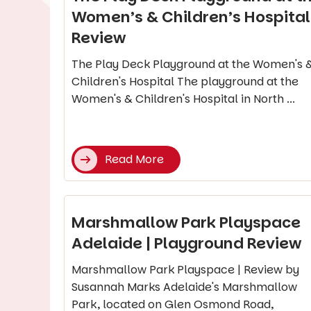
Women’s & Children’s Hospital 
Review
The Play Deck Playground at the Women's 
Children's Hospital The playground at the
Women's & Children's Hospital in North ...
Read More
Marshmallow Park Playspace
Adelaide | Playground Review
Marshmallow Park Playspace | Review by
Susannah Marks Adelaide's Marshmallow
Park, located on Glen Osmond Road,