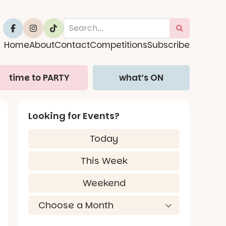
Home
About
Contact
Competitions
Subscribe
time to PARTY
what’s ON
Looking for Events?
Today
This Week
Weekend