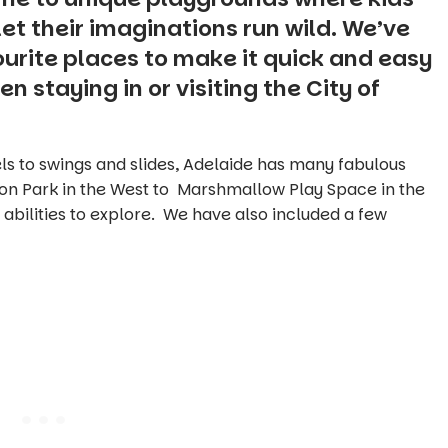
et their imaginations run wild. We’ve
ourite places to make it quick and easy
n staying in or visiting the City of
s to swings and slides, Adelaide has many fabulous
on Park in the West to Marshmallow Play Space in the
 abilities to explore. We have also included a few