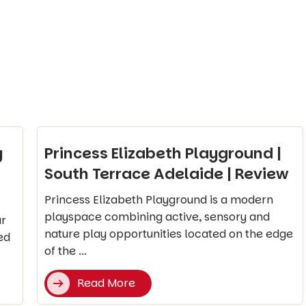
y
Princess Elizabeth Playground |
South Terrace Adelaide | Review
Princess Elizabeth Playground is a modern
playspace combining active, sensory and
ar
nature play opportunities located on the edge
ed
of the ...
Read More