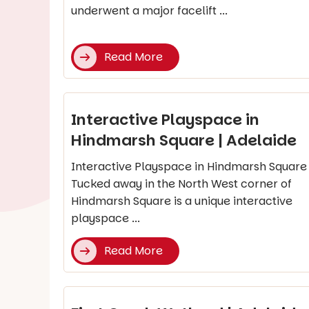
underwent a major facelift ...
Read More
Interactive Playspace in
Hindmarsh Square | Adelaide
Interactive Playspace in Hindmarsh Square
Tucked away in the North West corner of
Hindmarsh Square is a unique interactive
playspace ...
Read More