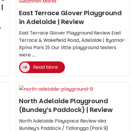
|
East Terrace Glover Playground
in Adelaide | Review
&
East Terrace Glover Playground Review East
Terrace & Wakefield Road, Adelaide | Ityamai-
itpina Park 15 Our little playground testers
were ...
Read More
North Adelaide Playground
(Bundey’s Paddock) | Review
North Adelaide Playspace Review aka
Bundey’s Paddock / Tidlangga (Park 9)