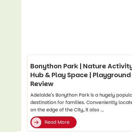
Bonython Park | Nature Activit
Hub & Play Space | Playground
Review
Adelaide's Bonython Park is a hugely popul
destination for families. Conveniently locat
on the edge of the City, it also ...
Read More