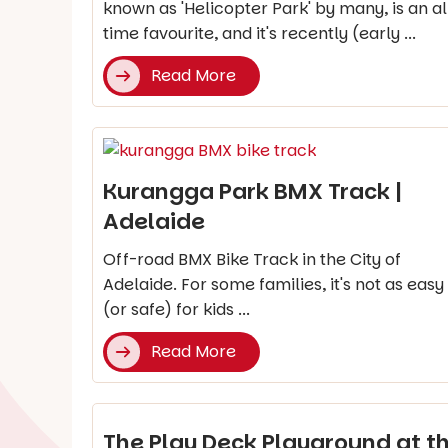
known as 'Helicopter Park' by many, is an al
time favourite, and it's recently (early ...
Read More
Kurangga Park BMX Track |
Adelaide
Off-road BMX Bike Track in the City of
Adelaide. For some families, it's not as easy
(or safe) for kids ...
Read More
The Play Deck Playground at t