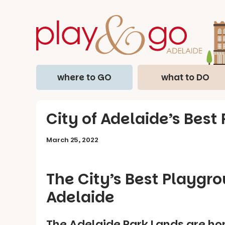
where to GO
what to DO
City of Adelaide’s Best
March 25, 2022
The City’s Best Playgr
Adelaide
The Adelaide Park Lands are ho