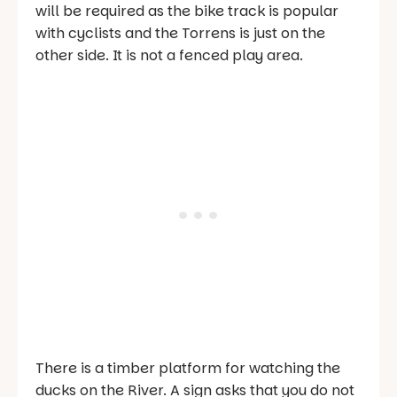
will be required as the bike track is popular
with cyclists and the Torrens is just on the
other side. It is not a fenced play area.
There is a timber platform for watching the
ducks on the River. A sign asks that you do not