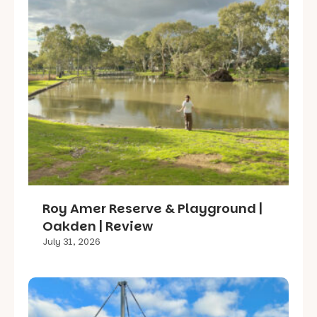
Roy Amer Reserve & Playground |
Oakden | Review
July 31, 2026