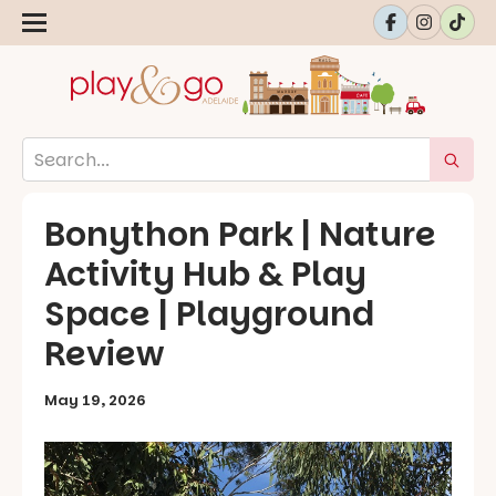
Bonython Park | Nature
Activity Hub & Play
Space | Playground
Review
May 19, 2026