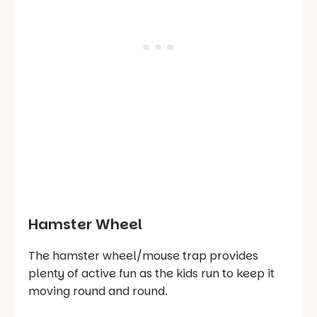
Hamster Wheel
The hamster wheel/mouse trap provides
plenty of active fun as the kids run to keep it
moving round and round.