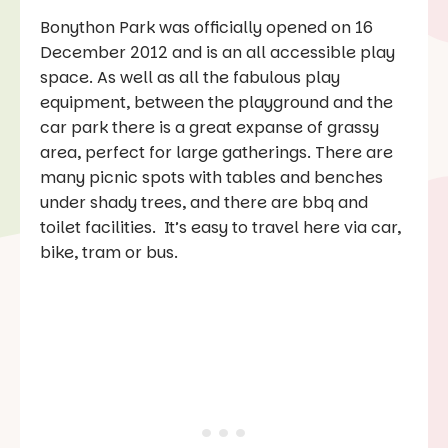
Bonython Park was officially opened on 16
December 2012 and is an all accessible play
space. As well as all the fabulous play
equipment, between the playground and the
car park there is a great expanse of grassy
area, perfect for large gatherings. There are
many picnic spots with tables and benches
under shady trees, and there are bbq and
toilet facilities. It’s easy to travel here via car,
bike, tram or bus.