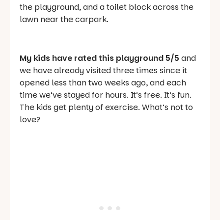
the playground, and a toilet block across the
lawn near the carpark.
My kids have rated this playground 5/5
and
we have already visited three times since it
opened less than two weeks ago, and each
time we’ve stayed for hours. It’s free. It’s fun.
The kids get plenty of exercise. What’s not to
love?