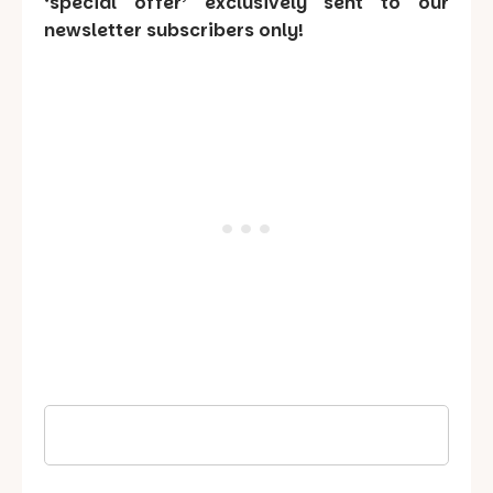
‘special offer’ exclusively sent to our
newsletter subscribers only!