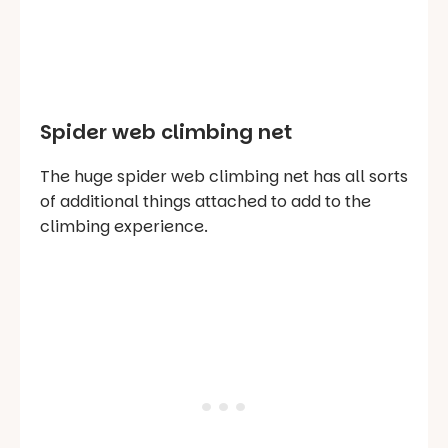
Spider web climbing net
The huge spider web climbing net has all sorts
of additional things attached to add to the
climbing experience.