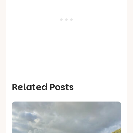
Related Posts