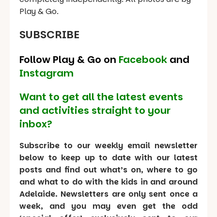
Play & Go.
SUBSCRIBE
Follow Play & Go on
Facebook
and
Instagram
Want to get all the latest events
and activities straight to your
inbox?
Subscribe to our weekly email newsletter
below to keep up to date with our latest
posts and find out what’s on, where to go
and what to do with the kids in and around
Adelaide. Newsletters are only sent once a
week, and you may even get the odd