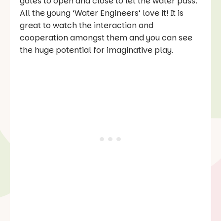
gates to open and close to let the water pass.
All the young ‘Water Engineers’ love it! It is
great to watch the interaction and
cooperation amongst them and you can see
the huge potential for imaginative play.