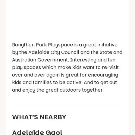
Bonython Park Playspace is a great initiative
by the Adelaide City Council and the State and
Australian Government. Interesting and fun
play spaces which make kids want to re-visit
over and over again is great for encouraging
kids and families to be active. And to get out
and enjoy the great outdoors together.
WHAT’S NEARBY
Adelaide Gaol