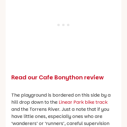
Read our Cafe Bonython review
The playground is bordered on this side by a
hill drop down to the
Linear Park bike track
and the Torrens River. Just a note that if you
have little ones, especially ones who are
‘wanderers’ or ‘runners’, careful supervision