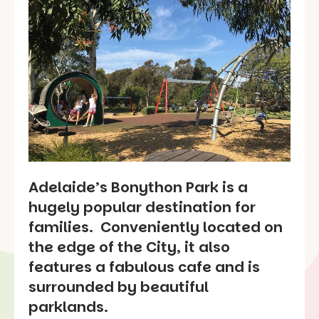
Adelaide’s Bonython Park is a
hugely popular destination for
families. Conveniently located on
the edge of the City, it also
features a fabulous cafe and is
surrounded by beautiful
parklands.