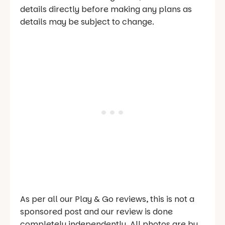
details directly before making any plans as
details may be subject to change.
As per all our Play & Go reviews, this is not a
sponsored post and our review is done
completely independently. All photos are by