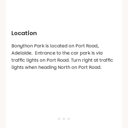
Location
Bonython Park is located on Port Road,
Adelaide. Entrance to the car park is via
traffic lights on Port Road. Turn right at traffic
lights when heading North on Port Road.