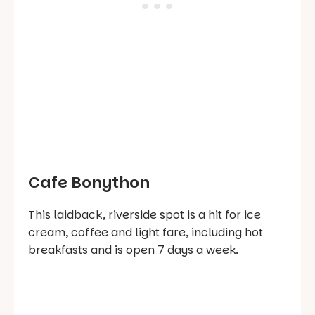
Cafe Bonython
This laidback, riverside spot is a hit for ice
cream, coffee and light fare, including hot
breakfasts and is open 7 days a week.