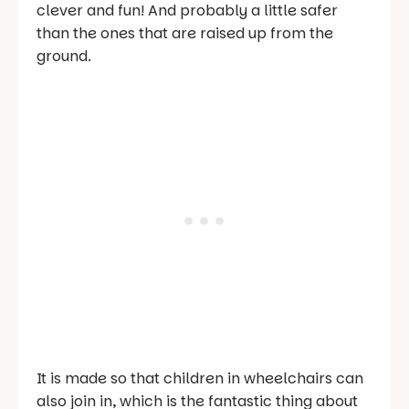
clever and fun! And probably a little safer
than the ones that are raised up from the
ground.
It is made so that children in wheelchairs can
also join in, which is the fantastic thing about