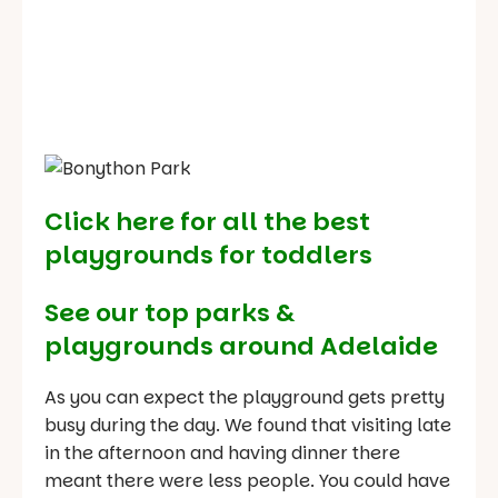
Click here for all the best
playgrounds for toddlers
See our
top parks &
playgrounds around Adelaide
As you can expect the playground gets pretty
busy during the day. We found that visiting late
in the afternoon and having dinner there
meant there were less people. You could have