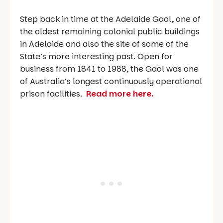
Step back in time at the Adelaide Gaol, one of
the oldest remaining colonial public buildings
in Adelaide and also the site of some of the
State’s more interesting past. Open for
business from 1841 to 1988, the Gaol was one
of Australia’s longest continuously operational
prison facilities.
Read more here.