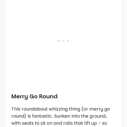
Merry Go Round
This roundabout whizzing thing (or merry go
round) is fantastic. Sunken into the ground,
with seats to sit on and rails that lift up – so