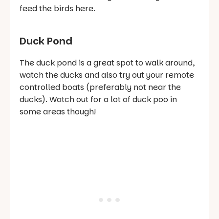
feed the birds here.
Duck Pond
The duck pond is a great spot to walk around,
watch the ducks and also try out your remote
controlled boats (preferably not near the
ducks). Watch out for a lot of duck poo in
some areas though!