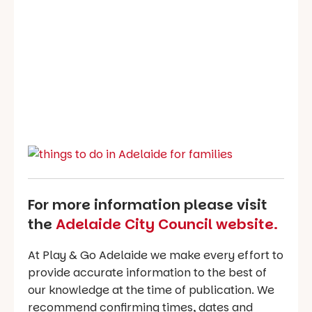
For more information please visit
the
Adelaide City Council website.
At Play & Go Adelaide we make every effort to
provide accurate information to the best of
our knowledge at the time of publication. We
recommend confirming times, dates and