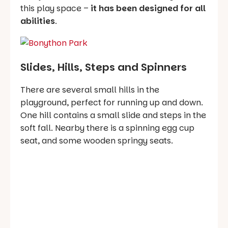
this play space –
it has been designed for all
abilities
.
Slides, Hills, Steps and Spinners
There are several small hills in the
playground, perfect for running up and down.
One hill contains a small slide and steps in the
soft fall. Nearby there is a spinning egg cup
seat, and some wooden springy seats.