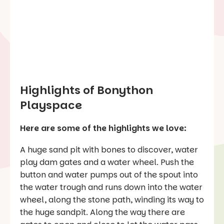
Highlights of Bonython
Playspace
Here are some of the highlights we love:
A huge sand pit with bones to discover, water
play dam gates and a water wheel. Push the
button and water pumps out of the spout into
the water trough and runs down into the water
wheel, along the stone path, winding its way to
the huge sandpit. Along the way there are