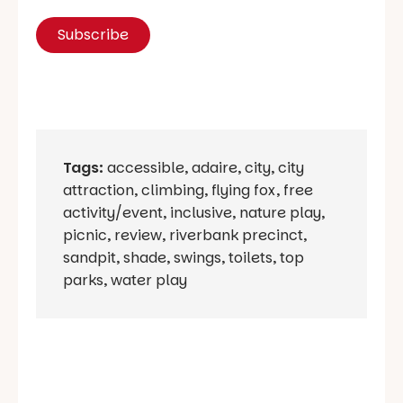
Tags:
accessible
,
adaire
,
city
,
city
attraction
,
climbing
,
flying fox
,
free
activity/event
,
inclusive
,
nature play
,
picnic
,
review
,
riverbank precinct
,
sandpit
,
shade
,
swings
,
toilets
,
top
parks
,
water play