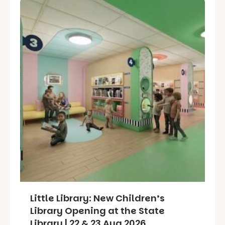
Little Library: New Children’s
Library Opening at the State
Library | 22 & 23 Aug 2026