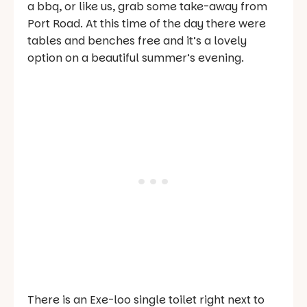
a bbq, or like us, grab some take-away from
Port Road. At this time of the day there were
tables and benches free and it’s a lovely
option on a beautiful summer’s evening.
There is an Exe-loo single toilet right next to