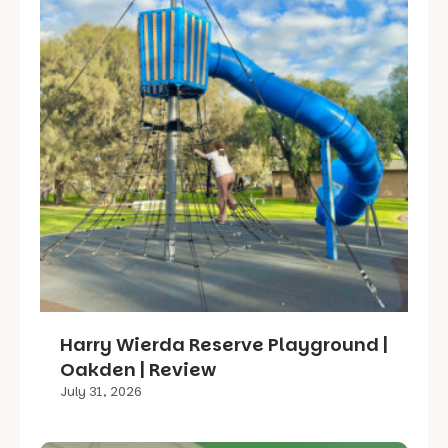
Harry Wierda Reserve Playground |
Oakden | Review
July 31, 2026