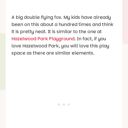
A big double flying fox. My kids have already
been on this about a hundred times and think
it is pretty neat. It is similar to the one at
Hazelwood Park Playground
. In fact, if you
love Hazelwood Park, you will love this play
space as there are similar elements.