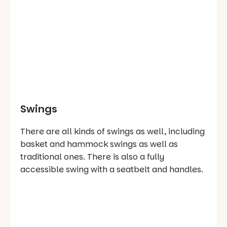
Swings
There are all kinds of swings as well, including
basket and hammock swings as well as
traditional ones. There is also a fully
accessible swing with a seatbelt and handles.