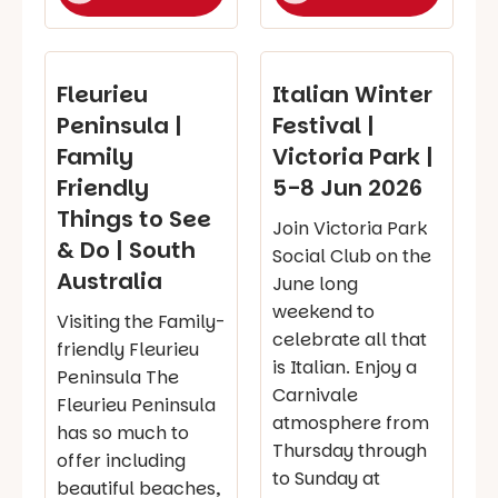
Fleurieu
Italian Winter
Peninsula |
Festival |
Family
Victoria Park |
Friendly
5-8 Jun 2026
Things to See
Join Victoria Park
& Do | South
Social Club on the
Australia
June long
weekend to
Visiting the Family-
celebrate all that
friendly Fleurieu
is Italian. Enjoy a
Peninsula The
Carnivale
Fleurieu Peninsula
atmosphere from
has so much to
Thursday through
offer including
to Sunday at
beautiful beaches,