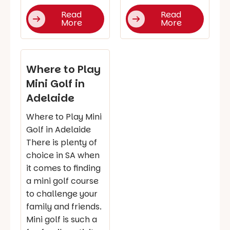
Read
Read
More
More
Where to Play
Mini Golf in
Adelaide
Where to Play Mini
Golf in Adelaide
There is plenty of
choice in SA when
it comes to finding
a mini golf course
to challenge your
family and friends.
Mini golf is such a