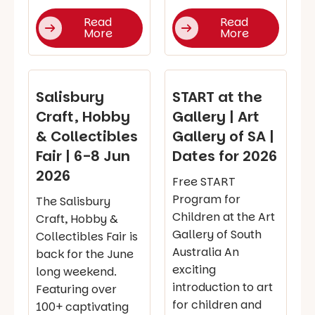
Read
Read
More
More
Salisbury
START at the
Craft, Hobby
Gallery | Art
& Collectibles
Gallery of SA |
Fair | 6-8 Jun
Dates for 2026
2026
Free START
Program for
The Salisbury
Children at the Art
Craft, Hobby &
Gallery of South
Collectibles Fair is
Australia An
back for the June
exciting
long weekend.
introduction to art
Featuring over
for children and
100+ captivating