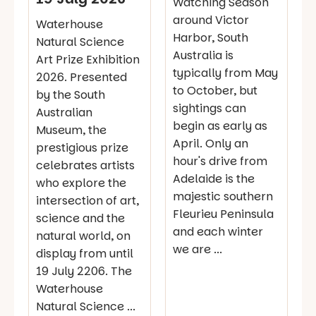
Watching Season
around Victor
Waterhouse
Harbor, South
Natural Science
Australia is
Art Prize Exhibition
typically from May
2026. Presented
to October, but
by the South
sightings can
Australian
begin as early as
Museum, the
April. Only an
prestigious prize
hour's drive from
celebrates artists
Adelaide is the
who explore the
majestic southern
intersection of art,
Fleurieu Peninsula
science and the
and each winter
natural world, on
we are ...
display from until
19 July 2206. The
Waterhouse
Natural Science ...