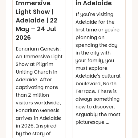
Immersive
in Adelaide
Light Show |
If you're visiting
Adelaide | 22
Adelaide for the
May – 24 Jul
first time or you're
2026
planning on
spending the day
Eonarium Genesis:
in the city with
An Immersive Light
your family, you
Show at Pilgrim
must explore
Uniting Church in
Adelaide's cultural
Adelaide. After
boulevard, North
captivating more
Terrace. There is
than 2 million
always something
visitors worldwide,
new to discover.
Eonarium Genesis
Arguably the most
arrives in Adelaide
picturesque ...
in 2026. Inspired
by the story of