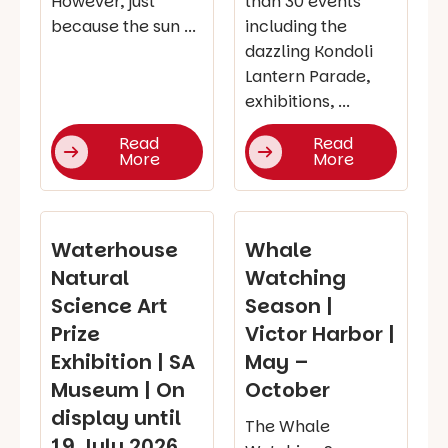
However, just
than 30 events
because the sun ...
including the
dazzling Kondoli
Lantern Parade,
exhibitions, ...
Read
Read
More
More
Waterhouse
Whale
Natural
Watching
Science Art
Season |
Prize
Victor Harbor |
Exhibition | SA
May –
Museum | On
October
display until
The Whale
19 July 2026