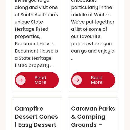
invite you to go
chocolate,
along and visit one
particularly in the
of South Australia's
middle of Winter.
unique State
We've put together
Heritage listed
a list of some of
properties,
our favourite
Beaumont House.
places where you
Beaumont House is
can go and enjoy a
a State Heritage
...
listed property ...
Read
Read
More
More
Campfire
Caravan Parks
Dessert Cones
& Camping
| Easy Dessert
Grounds –