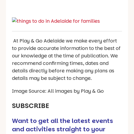
At Play & Go Adelaide we make every effort
to provide accurate information to the best of
our knowledge at the time of publication. We
recommend confirming times, dates and
details directly before making any plans as
details may be subject to change.
Image Source: All images by Play & Go
SUBSCRIBE
Want to get all the latest events
and activities straight to your