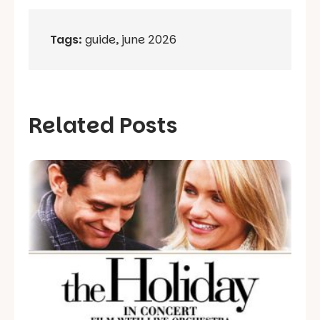
Tags:
guide
,
june 2026
Related Posts