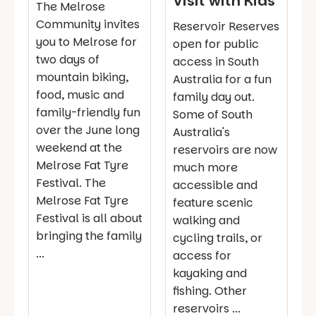
Visit with Kids
The Melrose
Community invites
Reservoir Reserves
you to Melrose for
open for public
two days of
access in South
mountain biking,
Australia for a fun
food, music and
family day out.
family-friendly fun
Some of South
over the June long
Australia's
weekend at the
reservoirs are now
Melrose Fat Tyre
much more
Festival. The
accessible and
Melrose Fat Tyre
feature scenic
Festival is all about
walking and
bringing the family
cycling trails, or
...
access for
kayaking and
fishing. Other
reservoirs ...