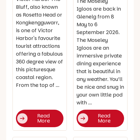
The Moseley
Bluff, also known
Igloos are back in
as Rosetta Head or
Glenelg from 8
Kongkengguwarr,
May to 6
is one of Victor
September 2026.
Harbor's favourite
The Moseley
tourist attractions
Igloos are an
offering a fabulous
immersive private
360 degree view of
dining experience
this picturesque
that is beautiful in
coastal region.
any weather. You’ll
From the top of ...
be nice and snug in
your own little pod
with ...
Read
Read
More
More