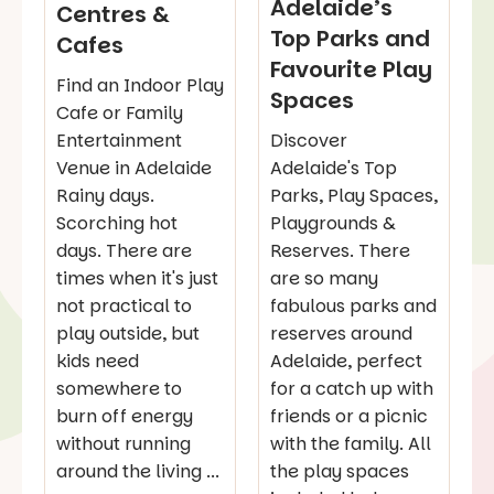
Adelaide’s
Centres &
Top Parks and
Cafes
Favourite Play
Find an Indoor Play
Spaces
Cafe or Family
Entertainment
Discover
Venue in Adelaide
Adelaide's Top
Rainy days.
Parks, Play Spaces,
Scorching hot
Playgrounds &
days. There are
Reserves. There
times when it's just
are so many
not practical to
fabulous parks and
play outside, but
reserves around
kids need
Adelaide, perfect
somewhere to
for a catch up with
burn off energy
friends or a picnic
without running
with the family. All
around the living ...
the play spaces