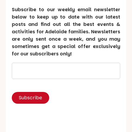
Subscribe to our weekly email newsletter
below to keep up to date with our latest
posts and find out all the best events &
activities for Adelaide families. Newsletters
are only sent once a week, and you may
sometimes get a special offer exclusively
for our subscribers only!