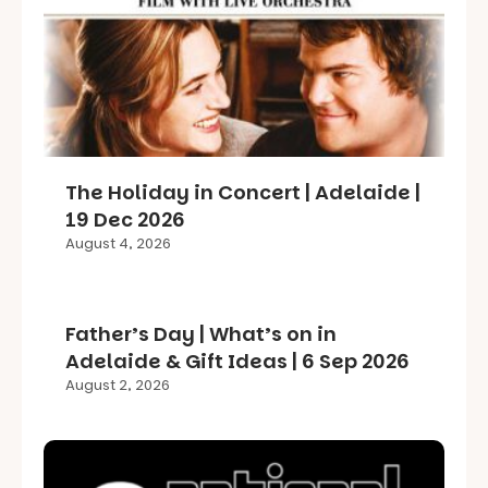
The Holiday in Concert | Adelaide |
19 Dec 2026
August 4, 2026
Father’s Day | What’s on in
Adelaide & Gift Ideas | 6 Sep 2026
August 2, 2026