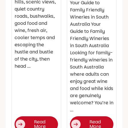
hills, scenic views,
Your Guide to
quiet country
Family Friendly
roads, bushwalks,
Wineries in South
good food and
Australia Your
wine, fresh air,
Guide to Family
cooler temps and
Friendly Wineries
escaping the
in South Australia
hustle and bustle
Looking for family-
of the city, then
friendly wineries in
head ...
South Australia
where adults can
enjoy great wine
and food while kids
are genuinely
welcome? You’re in
...
Read
Read
More
More