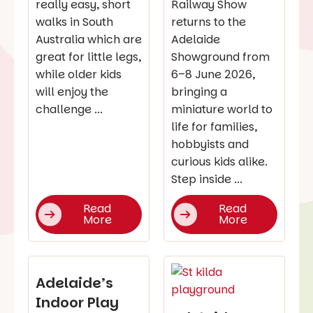
really easy, short
Railway Show
walks in South
returns to the
Australia which are
Adelaide
great for little legs,
Showground from
while older kids
6–8 June 2026,
will enjoy the
bringing a
challenge ...
miniature world to
life for families,
hobbyists and
curious kids alike.
Step inside ...
Read
Read
More
More
Adelaide’s
Indoor Play