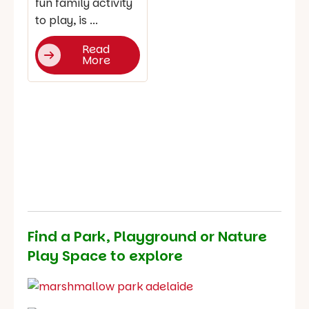
fun family activity
to play, is ...
Read
More
Find a Park, Playground or Nature
Play Space to explore