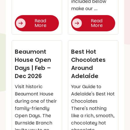
included below
make our ...
Read
Read
More
More
Beaumont
Best Hot
House Open
Chocolates
Days | Feb –
Around
Dec 2026
Adelaide
Visit historic
Your Guide to
Beaumont House
Adelaide's Best Hot
during one of their
Chocolates
family-friendly
There's nothing
Open Days. The
like a rich, smooth,
Burnside Branch
chocolatey hot