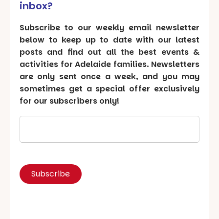
inbox?
Subscribe to our weekly email newsletter
below to keep up to date with our latest
posts and find out all the best events &
activities for Adelaide families. Newsletters
are only sent once a week, and you may
sometimes get a special offer exclusively
for our subscribers only!