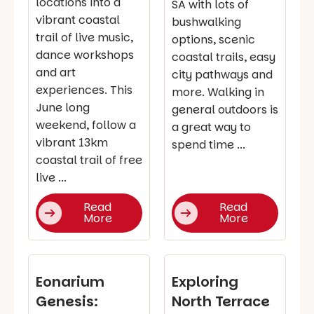
locations into a
SA with lots of
vibrant coastal
bushwalking
trail of live music,
options, scenic
dance workshops
coastal trails, easy
and art
city pathways and
experiences. This
more. Walking in
June long
general outdoors is
weekend, follow a
a great way to
vibrant 13km
spend time ...
coastal trail of free
live ...
Read
Read
More
More
Eonarium
Exploring
Genesis:
North Terrace