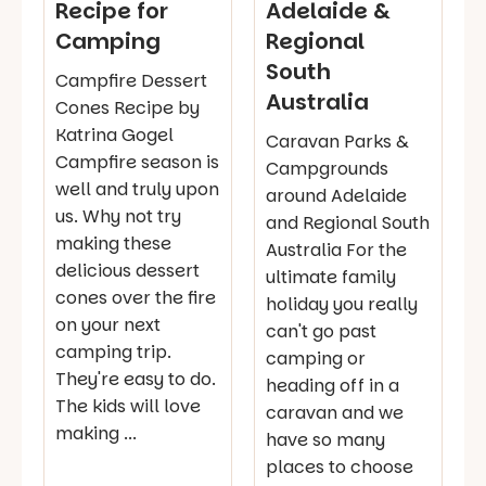
Recipe for
Adelaide &
Camping
Regional
South
Campfire Dessert
Australia
Cones Recipe by
Katrina Gogel
Caravan Parks &
Campfire season is
Campgrounds
well and truly upon
around Adelaide
us. Why not try
and Regional South
making these
Australia For the
delicious dessert
ultimate family
cones over the fire
holiday you really
on your next
can't go past
camping trip.
camping or
They're easy to do.
heading off in a
The kids will love
caravan and we
making ...
have so many
places to choose