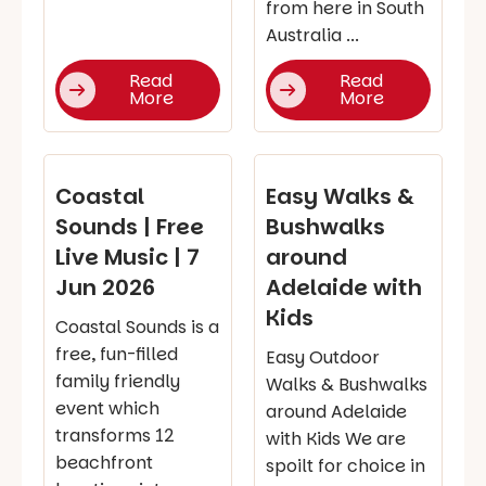
from here in South
Australia ...
Read
Read
More
More
Coastal
Easy Walks &
Sounds | Free
Bushwalks
Live Music | 7
around
Jun 2026
Adelaide with
Kids
Coastal Sounds is a
free, fun-filled
Easy Outdoor
family friendly
Walks & Bushwalks
event which
around Adelaide
transforms 12
with Kids We are
beachfront
spoilt for choice in