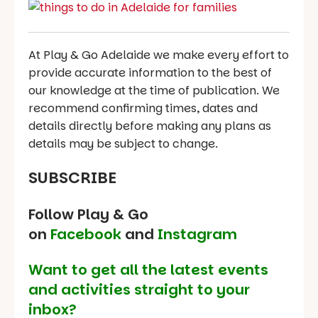
At Play & Go Adelaide we make every effort to
provide accurate information to the best of
our knowledge at the time of publication. We
recommend confirming times, dates and
details directly before making any plans as
details may be subject to change.
SUBSCRIBE
Follow Play & Go
on
Facebook
and
Instagram
Want to get all the latest events
and activities straight to your
inbox?