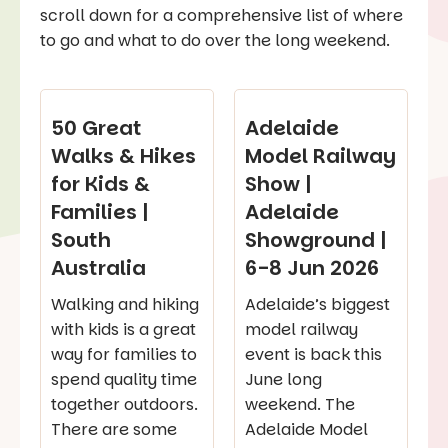
scroll down for a comprehensive list of where
to go and what to do over the long weekend.
50 Great
Adelaide
Walks & Hikes
Model Railway
for Kids &
Show |
Families |
Adelaide
South
Showground |
Australia
6-8 Jun 2026
Walking and hiking
Adelaide’s biggest
with kids is a great
model railway
way for families to
event is back this
spend quality time
June long
together outdoors.
weekend. The
There are some
Adelaide Model