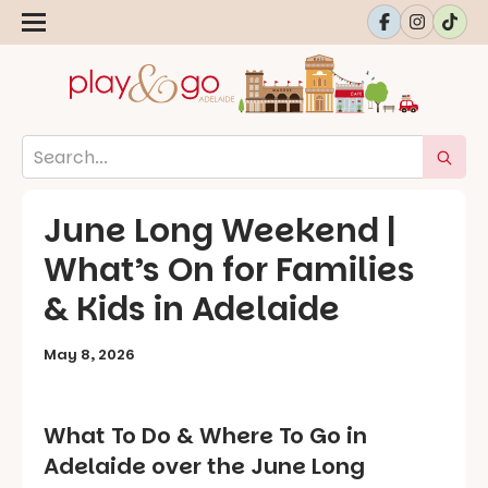
June Long Weekend |
What’s On for Families
& Kids in Adelaide
May 8, 2026
What To Do & Where To Go in
Adelaide over the June Long