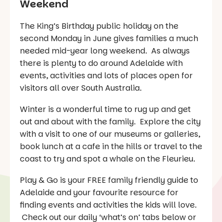
Weekend
The King’s Birthday public holiday on the
second Monday in June gives families a much
needed mid-year long weekend. As always
there is plenty to do around Adelaide with
events, activities and lots of places open for
visitors all over South Australia.
Winter is a wonderful time to rug up and get
out and about with the family. Explore the city
with a visit to one of our museums or galleries,
book lunch at a cafe in the hills or travel to the
coast to try and spot a whale on the Fleurieu.
Play & Go is your FREE family friendly guide to
Adelaide and your favourite resource for
finding events and activities the kids will love.
Check out our daily ‘what’s on’ tabs below or