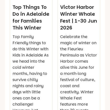
Top Things To
Victor Harbor
Do in Adelaide
Winter Whale
for Families
Fest | 1-30 Jun
This Winter
2026
Top Family
Celebrate the
Friendly things to
magic of winter on
do this Winter with
the Fleurieu
Kids in Adelaide As
Peninsula as Victor
we head into the
Harbor comes
cold winter
alive this June for
months, having to
a month‑long
survive chilly
festival of culture,
nights and rainy
coast and
days with little
creativity. Winter
ones can be a
Whale Fest
challenge!
features more