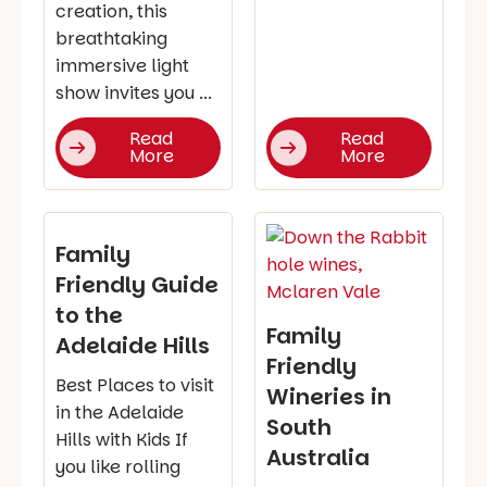
creation, this
breathtaking
immersive light
show invites you ...
Read
Read
More
More
Family
Friendly Guide
to the
Family
Adelaide Hills
Friendly
Best Places to visit
Wineries in
in the Adelaide
South
Hills with Kids If
Australia
you like rolling