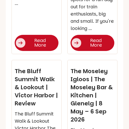
...
out for train
enthusiasts, big
and small. If you're
looking ...
Read
Read
More
More
The Bluff
The Moseley
Summit Walk
Igloos | The
& Lookout |
Moseley Bar &
Victor Harbor |
Kitchen |
Review
Glenelg | 8
May – 6 Sep
The Bluff Summit
2026
Walk & Lookout
Victor Harbor The