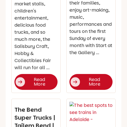
their families,
market stalls,
enjoy art-making,
children's
music,
entertainment,
performances and
delicious food
tours on the first
trucks, and so
Sunday of every
much more, the
month with Start at
Salisbury Craft,
the Gallery ...
Hobby &
Collectibles Fair
will run for all ...
Read
Read
More
More
The Bend
Super Trucks |
Tailem Bend |