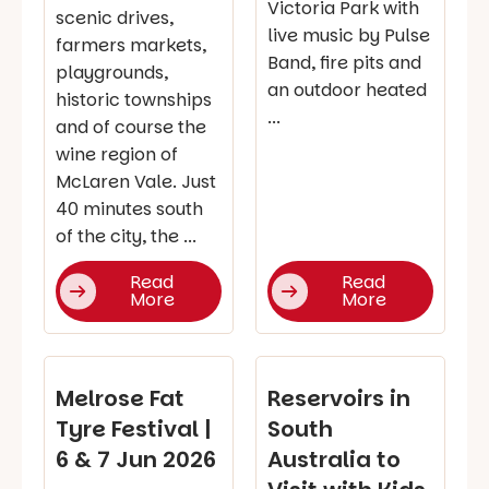
Victoria Park with
scenic drives,
live music by Pulse
farmers markets,
Band, fire pits and
playgrounds,
an outdoor heated
historic townships
...
and of course the
wine region of
McLaren Vale. Just
40 minutes south
of the city, the ...
Read
Read
More
More
Melrose Fat
Reservoirs in
Tyre Festival |
South
6 & 7 Jun 2026
Australia to