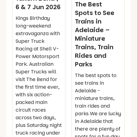
The Best
6 & 7 Jun 2026
Spots to See
Kings Birthday
Trains in
long-weekend
Adelaide –
extravaganza with
Miniature
Super Truck
Trains, Train
Racing at Shell V-
Rides and
Power Motorsport
Parks
Park. Australian
Super Trucks will
The best spots to
visit The Bend for
see trains in
the first time ever,
Adelaide -
with six action-
miniature trains,
packed main
train rides and
circuit races
parks We are lucky
across two days,
in Adelaide that
plus Saturday night
there are plenty of
truck racing under
spots for a fun day