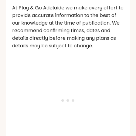
At Play & Go Adelaide we make every effort to
provide accurate information to the best of
our knowledge at the time of publication. We
recommend confirming times, dates and
details directly before making any plans as
details may be subject to change.