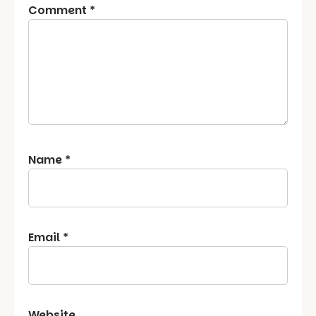
Comment
*
Name
*
Email
*
Website