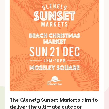
The Glenelg Sunset Markets aim to
deliver the ultimate outdoor