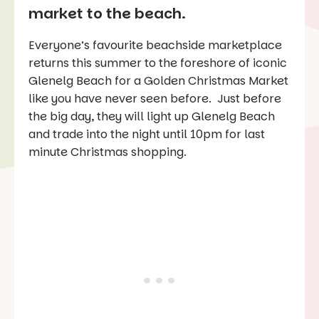
market to the beach.
Everyone’s favourite beachside marketplace
returns this summer to the foreshore of iconic
Glenelg Beach for a Golden Christmas Market
like you have never seen before. Just before
the big day, they will light up Glenelg Beach
and trade into the night until 10pm for last
minute Christmas shopping.