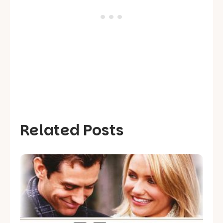
Related Posts