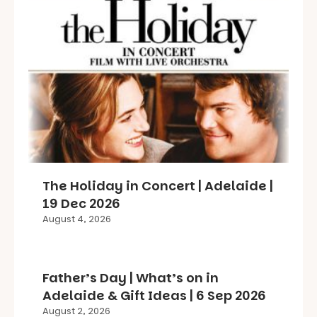
The Holiday in Concert | Adelaide |
19 Dec 2026
August 4, 2026
Father’s Day | What’s on in
Adelaide & Gift Ideas | 6 Sep 2026
August 2, 2026