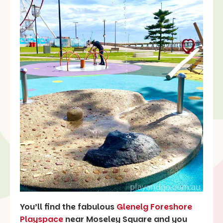
You’ll find the fabulous
Glenelg Foreshore
Playspace
near Moseley Square and you