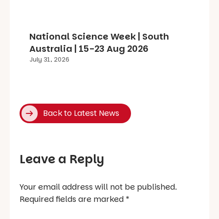
National Science Week | South
Australia | 15-23 Aug 2026
July 31, 2026
Back to Latest News
Leave a Reply
Your email address will not be published.
Required fields are marked
*