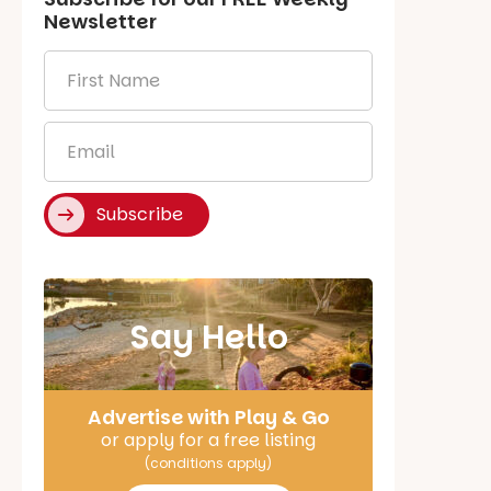
Newsletter
First
Name
*
Email
*
Subscribe
Say Hello
Advertise with Play & Go
or apply for a free listing
(conditions apply)