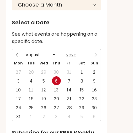
Select a Date
See what events are happening on a
specific date.
Mon
Tue
Wed
Thu
Fri
Sat
Sun
27
28
29
30
31
1
2
3
4
5
6
7
8
9
10
11
12
13
14
15
16
17
18
19
20
21
22
23
24
25
26
27
28
29
30
31
1
2
3
4
5
6
Subscribe for our
FREE
Weekly