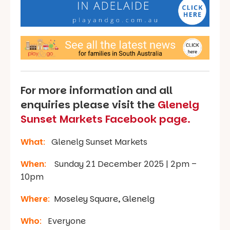
For more information and all
enquiries please visit the
Glenelg
Sunset Markets Facebook page.
What
:
Glenelg Sunset Markets
When
:
Sunday 21 December 2025 | 2pm –
10pm
Where
:
Moseley Square, Glenelg
Who
:
Everyone