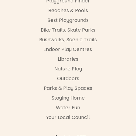
Playground Finder
in a book is a
child found
Beaches & Pools
in success.
Best Playgrounds
It’s time to
revolutionise
Bike Trails, Skate Parks
reading
together.”
Bushwalks, Scenic Trails
4
0
Indoor Play Centres
Libraries
Nature Play
Outdoors
Parks & Play Spaces
Staying Home
Water Fun
Your Local Council