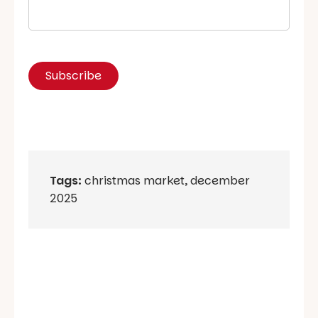
Tags:
christmas market
,
december
2025