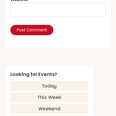
Looking for Events?
Today
This Week
Weekend