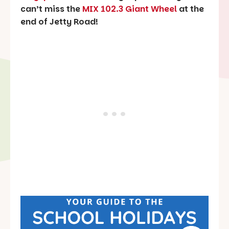
can’t miss the
MIX 102.3 Giant Wheel
at the
end of Jetty Road!