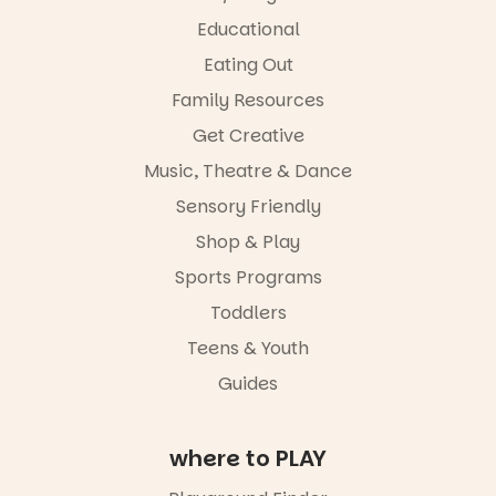
62
32
Great for
Educational
families with
Eating Out
children
from toddler
Family Resources
to Year 6.
Get Creative
Activities are
Music, Theatre & Dance
tailored by
age group,
Sensory Friendly
with
separate
Shop & Play
workshops
Sports Programs
so all
learners are
Toddlers
engaged.
Teens & Youth
Places are
Guides
limited,
please RSVP
via the link in
our bio
where to PLAY
“A child lost