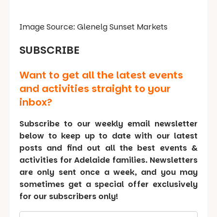
Image Source: Glenelg Sunset Markets
SUBSCRIBE
Want to get all the latest events
and activities straight to your
inbox?
Subscribe to our weekly email newsletter
below to keep up to date with our latest
posts and find out all the best events &
activities for Adelaide families. Newsletters
are only sent once a week, and you may
sometimes get a special offer exclusively
for our subscribers only!