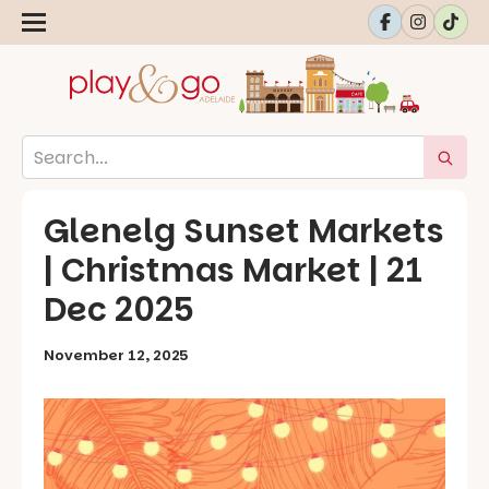
Glenelg Sunset Markets
| Christmas Market | 21
Dec 2025
November 12, 2025