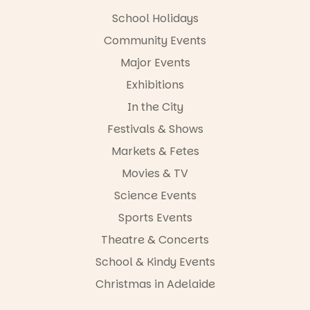
School Holidays
Community Events
Major Events
Exhibitions
In the City
Festivals & Shows
Markets & Fetes
Movies & TV
Science Events
Sports Events
Theatre & Concerts
School & Kindy Events
Christmas in Adelaide