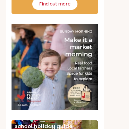
Find out more
School holiday guide