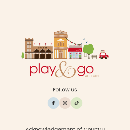
Follow us
Acknowledgement of Country