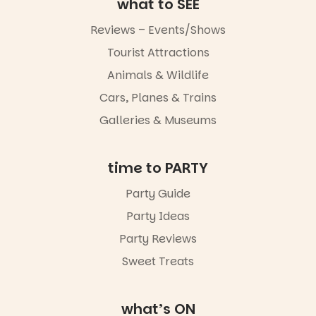
what to SEE
Reviews – Events/Shows
Tourist Attractions
Animals & Wildlife
Cars, Planes & Trains
Galleries & Museums
time to PARTY
Party Guide
Party Ideas
Party Reviews
Sweet Treats
what’s ON