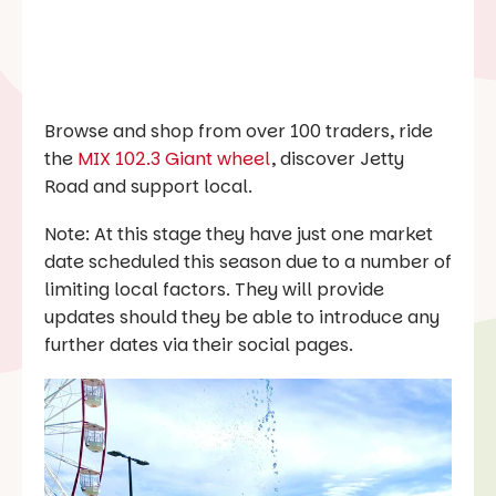
Browse and shop from over 100 traders, ride
the
MIX 102.3 Giant wheel
, discover Jetty
Road and support local.
Note: At this stage they have just one market
date scheduled this season due to a number of
limiting local factors. They will provide
updates should they be able to introduce any
further dates via their social pages.