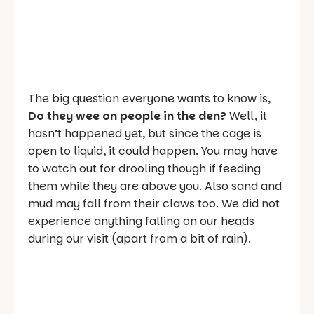
The big question everyone wants to know is,
Do they wee on people in the den?
Well, it
hasn’t happened yet, but since the cage is
open to liquid, it could happen. You may have
to watch out for drooling though if feeding
them while they are above you. Also sand and
mud may fall from their claws too. We did not
experience anything falling on our heads
during our visit (apart from a bit of rain).