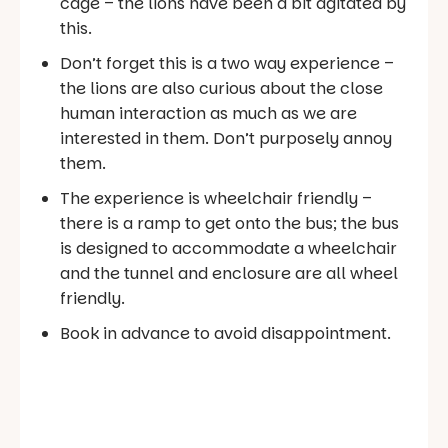
cage – the lions have been a bit agitated by
this.
Don’t forget this is a two way experience –
the lions are also curious about the close
human interaction as much as we are
interested in them. Don’t purposely annoy
them.
The experience is wheelchair friendly –
there is a ramp to get onto the bus; the bus
is designed to accommodate a wheelchair
and the tunnel and enclosure are all wheel
friendly.
Book in advance to avoid disappointment.