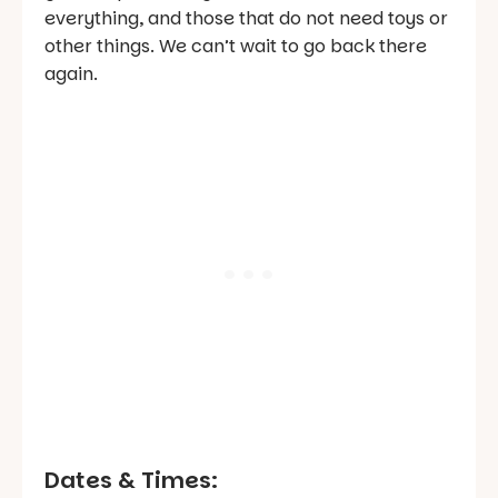
everything, and those that do not need toys or
other things. We can’t wait to go back there
again.
Dates & Times: