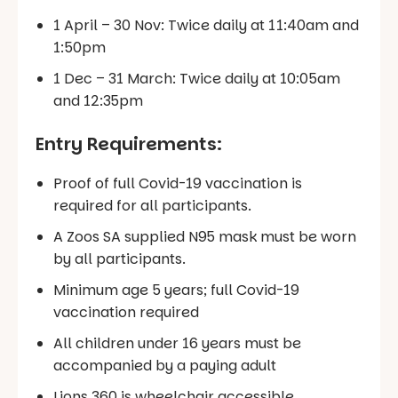
1 April – 30 Nov: Twice daily at 11:40am and
1:50pm
1 Dec – 31 March: Twice daily at 10:05am
and 12:35pm
Entry Requirements:
Proof of full Covid-19 vaccination is
required for all participants.
A Zoos SA supplied N95 mask must be worn
by all participants.
Minimum age 5 years; full Covid-19
vaccination required
All children under 16 years must be
accompanied by a paying adult
Lions 360 is wheelchair accessible