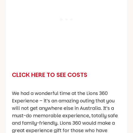
CLICK HERE TO SEE COSTS
We had a wonderful time at the Lions 360
Experience – it’s an amazing outing that you
will not get anywhere else in Australia. It’s a
must-do memorable experience, totally safe
and family-friendly. Lions 360 would make a
great experience gift for those who have