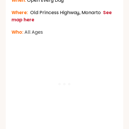
When
:
Open Every Day
Where
:
Old Princess Highway, Monarto
See
map here
Who
:
All Ages