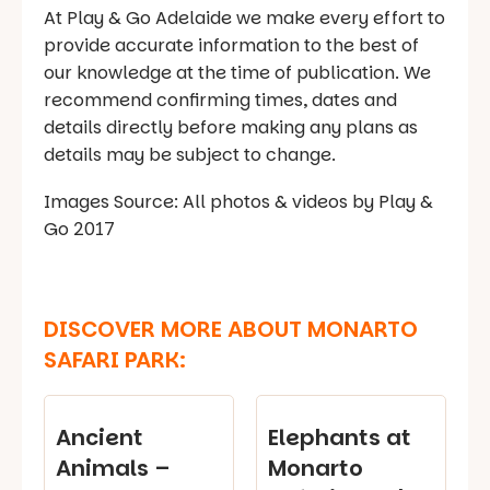
At Play & Go Adelaide we make every effort to
provide accurate information to the best of
our knowledge at the time of publication. We
recommend confirming times, dates and
details directly before making any plans as
details may be subject to change.
Images Source: All photos & videos by Play &
Go 2017
DISCOVER MORE ABOUT MONARTO
SAFARI PARK:
Ancient
Elephants at
Animals –
Monarto