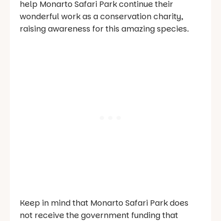
help Monarto Safari Park continue their
wonderful work as a conservation charity,
raising awareness for this amazing species.
Keep in mind that Monarto Safari Park does
not receive the government funding that