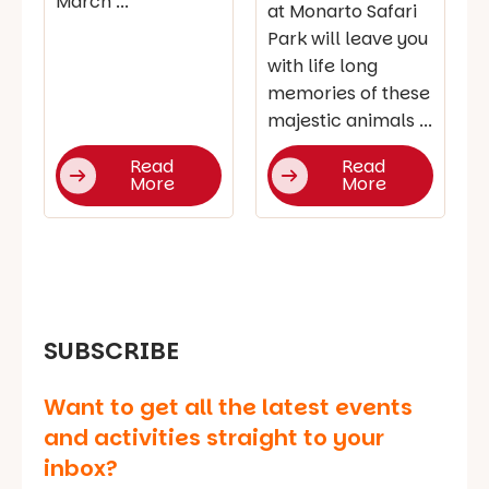
March ...
at Monarto Safari
Park will leave you
with life long
memories of these
majestic animals ...
Read
Read
More
More
SUBSCRIBE
Want to get all the latest events
and activities straight to your
inbox?