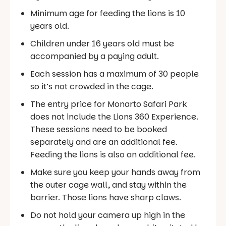
Minimum age for feeding the lions is 10
years old.
Children under 16 years old must be
accompanied by a paying adult.
Each session has a maximum of 30 people
so it’s not crowded in the cage.
The entry price for Monarto Safari Park
does not include the Lions 360 Experience.
These sessions need to be booked
separately and are an additional fee.
Feeding the lions is also an additional fee.
Make sure you keep your hands away from
the outer cage wall, and stay within the
barrier. Those lions have sharp claws.
Do not hold your camera up high in the