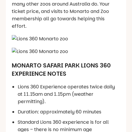
many other zoos around Australia do. Your
ticket price, and visits to Monarto and Zoo
membership all go towards helping this
effort.
MONARTO SAFARI PARK LIONS 360
EXPERIENCE NOTES
Lions 360 Experience operates twice daily
at 11.15am and 1.15pm (weather
permitting).
Duration: approximately 60 minutes
Standard Lions 360 experience is for all
ages – there is no minimum age