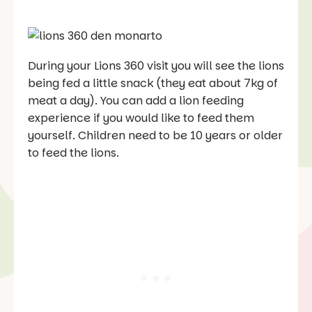
During your Lions 360 visit you will see the lions
being fed a little snack (they eat about 7kg of
meat a day). You can add a lion feeding
experience if you would like to feed them
yourself. Children need to be 10 years or older
to feed the lions.