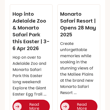
Hop into
Monarto
Adelaide Zoo
Safari Resort |
& Monarto
Opens 28 May
Safari Park
2025
this Easter | 3-
Create
6 Apr 2026
unforgettable
memories while
Hop on over to
soaking in the
Adelaide Zoo and
stunning views of
Monarto Safari
the Mallee Plains
Park this Easter
at the brand new
long weekend!
Monarto Safari
Explore the Giant
Resort ...
Easter Egg Trail ...
Read
Read
More
More