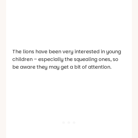
The lions have been very interested in young
children – especially the squealing ones, so
be aware they may get a bit of attention.