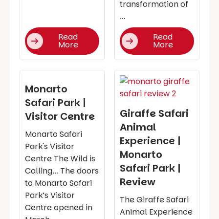
transformation of
...
Read
Read
More
More
Monarto
Safari Park |
Giraffe Safari
Visitor Centre
Animal
Monarto Safari
Experience |
Park's Visitor
Monarto
Centre The Wild is
Safari Park |
Calling... The doors
Review
to Monarto Safari
Park’s Visitor
The Giraffe Safari
Centre opened in
Animal Experience