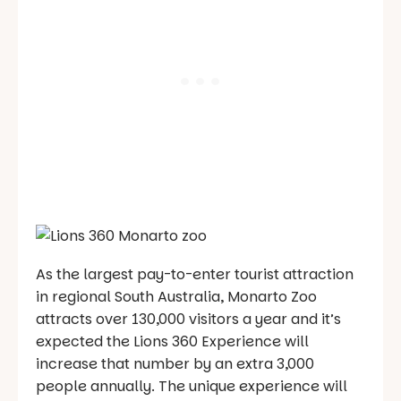
As the largest pay-to-enter tourist attraction
in regional South Australia, Monarto Zoo
attracts over 130,000 visitors a year and it’s
expected the Lions 360 Experience will
increase that number by an extra 3,000
people annually. The unique experience will