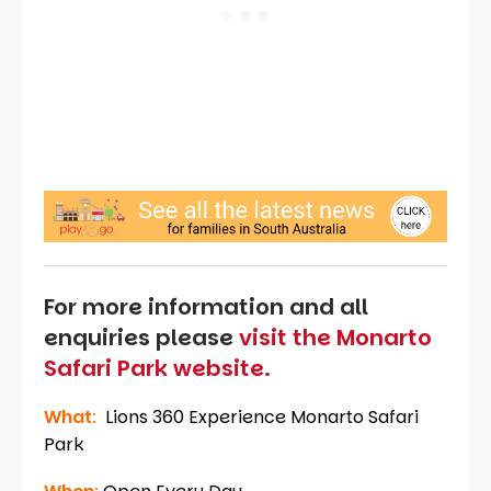
For more information and all
enquiries please
visit the Monarto
Safari Park website.
What
:
Lions 360 Experience Monarto Safari
Park