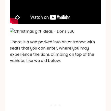
There is a van parked into an entrance with
seats that you can enter, where you may
experience the lions climbing on top of the
vehicle, like we did below.