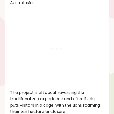
Australasia.
The project is all about reversing the
traditional zoo experience and effectively
puts visitors in a cage, with the lions roaming
their ten hectare enclosure.