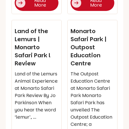
Read
Read
More
More
Land of the
Monarto
Lemurs |
Safari Park |
Monarto
Outpost
Safari Park l
Education
Review
Centre
Land of the Lemurs
The Outpost
Animal Experience
Education Centre
at Monarto Safari
at Monarto Safari
Park Review By Jo
Park Monarto
Parkinson When
Safari Park has
you hear the word
unveiled The
‘lemur’, ...
Outpost Education
Centre; a