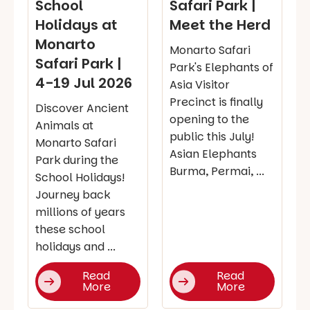
School
Safari Park |
Holidays at
Meet the Herd
Monarto
Monarto Safari
Safari Park |
Park's Elephants of
4-19 Jul 2026
Asia Visitor
Precinct is finally
Discover Ancient
opening to the
Animals at
public this July!
Monarto Safari
Asian Elephants
Park during the
Burma, Permai, ...
School Holidays!
Journey back
millions of years
these school
holidays and ...
Read
Read
More
More