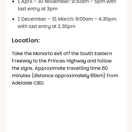
1 April – 30 November: 9:30am – 5pm with
last entry at 3pm
1 December – 31 March: 9:00am – 4.30pm
with last entry at 2.30pm
Location:
Take the Monarto exit off the South Eastern
Freeway to the Princes Highway and follow
the signs. Approximate travelling time 60
minutes (distance approximately 65km) from
Adelaide CBD.