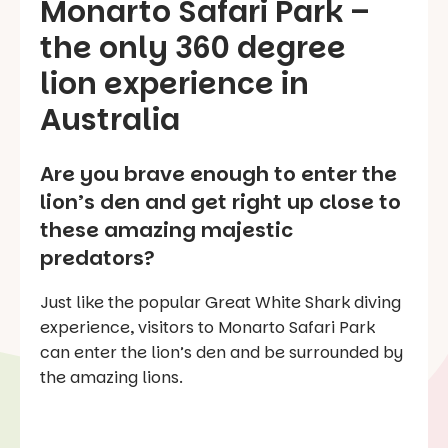
Monarto Safari Park –
the only 360 degree
lion experience in
Australia
Are you brave enough to enter the
lion’s den and get right up close to
these amazing majestic
predators?
Just like the popular Great White Shark diving
experience, visitors to Monarto Safari Park
can enter the lion’s den and be surrounded by
the amazing lions.