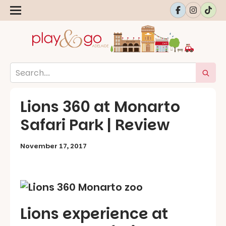
Lions 360 at Monarto
Safari Park | Review
November 17, 2017
Lions experience at