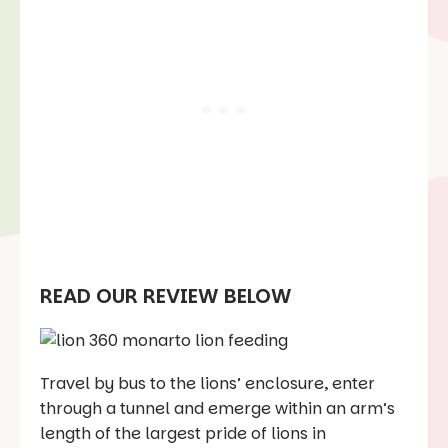
READ OUR REVIEW BELOW
Travel by bus to the lions’ enclosure, enter
through a tunnel and emerge within an arm’s
length of the largest pride of lions in