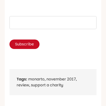
Tags:
monarto
,
november 2017
,
review
,
support a charity