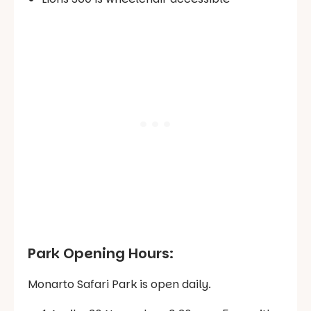
Park Opening Hours:
Monarto Safari Park is open daily.