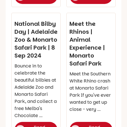
National Bilby
Meet the
Day | Adelaide
Rhinos |
Zoo & Monarto
Animal
Safari Park | 8
Experience |
Sep 2024
Monarto
Safari Park
Bounce in to
celebrate the
Meet the Southern
beautiful bilbies at
White Rhino crash
Adelaide Zoo and
at Monarto Safari
Monarto Safari
Park If you've ever
Park, and collect a
wanted to get up
free Melba's
close - very ...
Chocolate ...