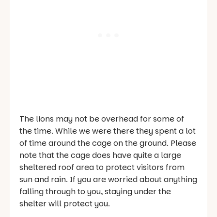
The lions may not be overhead for some of
the time. While we were there they spent a lot
of time around the cage on the ground. Please
note that the cage does have quite a large
sheltered roof area to protect visitors from
sun and rain. If you are worried about anything
falling through to you, staying under the
shelter will protect you.