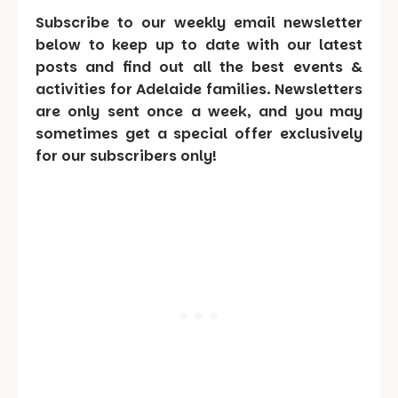
Subscribe to our weekly email newsletter
below to keep up to date with our latest
posts and find out all the best events &
activities for Adelaide families. Newsletters
are only sent once a week, and you may
sometimes get a special offer exclusively
for our subscribers only!