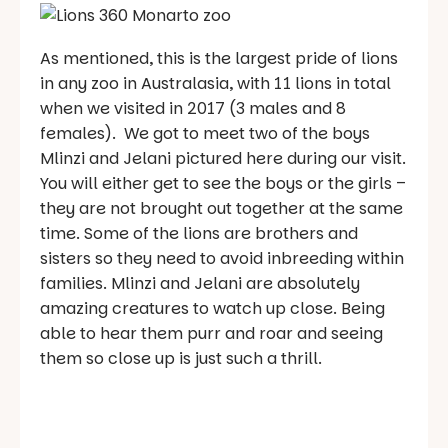
As mentioned, this is the largest pride of lions
in any zoo in Australasia, with 11 lions in total
when we visited in 2017 (3 males and 8
females). We got to meet two of the boys
Mlinzi and Jelani pictured here during our visit.
You will either get to see the boys or the girls –
they are not brought out together at the same
time. Some of the lions are brothers and
sisters so they need to avoid inbreeding within
families. Mlinzi and Jelani are absolutely
amazing creatures to watch up close. Being
able to hear them purr and roar and seeing
them so close up is just such a thrill.