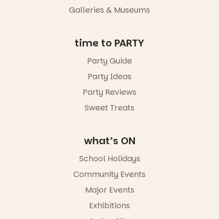
Night Walk is
Galleries & Museums
an evening
not to be
missed.
time to PARTY
Friday 14
Party Guide
August to
Sunday 16
Party Ideas
August,
5pm–9pm
Party Reviews
Sweet Treats
Commercial
Road & Black
Diamond
Square, Port
what’s ON
Adelaide
FREE
School Holidays
ENTRY
Community Events
in bio
-AD
Major Events
17
0
Exhibitions