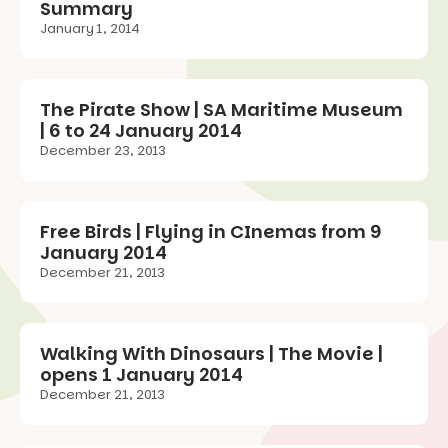
Summary
January 1, 2014
The Pirate Show | SA Maritime Museum
| 6 to 24 January 2014
December 23, 2013
Free Birds | Flying in CInemas from 9
January 2014
December 21, 2013
Walking With Dinosaurs | The Movie |
opens 1 January 2014
December 21, 2013