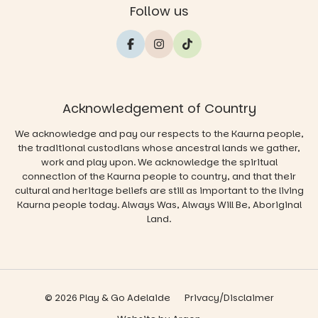
Follow us
Acknowledgement of Country
We acknowledge and pay our respects to the Kaurna people,
the traditional custodians whose ancestral lands we gather,
work and play upon. We acknowledge the spiritual
connection of the Kaurna people to country, and that their
cultural and heritage beliefs are still as important to the living
Kaurna people today. Always Was, Always Will Be, Aboriginal
Land.
© 2026 Play & Go Adelaide
Privacy/Disclaimer