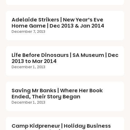
Adelaide Strikers | New Year’s Eve
Home Game | Dec 2013 & Jan 2014
December 7, 2013
Life Before Dinosaurs | SA Museum | Dec
2013 to Mar 2014
December 1, 2013
Saving Mr Banks | Where Her Book
Ended, Their Story Began
December 1, 2013
Camp Kidpreneur | Holiday Business