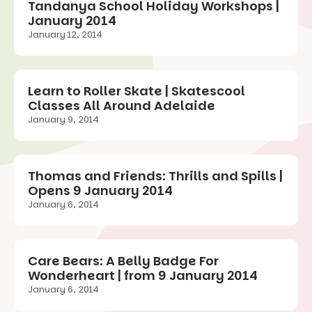
Tandanya School Holiday Workshops |
January 2014
January 12, 2014
Learn to Roller Skate | Skatescool
Classes All Around Adelaide
January 9, 2014
Thomas and Friends: Thrills and Spills |
Opens 9 January 2014
January 6, 2014
Care Bears: A Belly Badge For
Wonderheart | from 9 January 2014
January 6, 2014