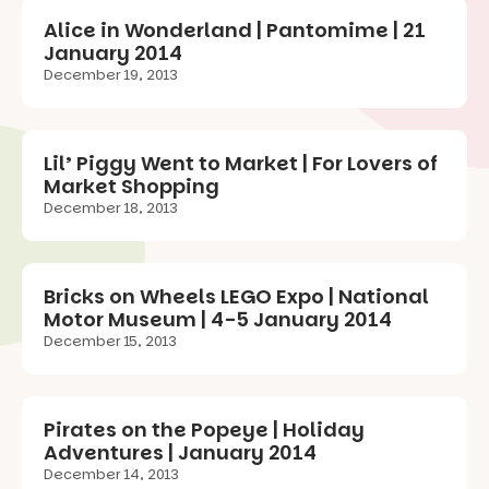
Alice in Wonderland | Pantomime | 21
January 2014
December 19, 2013
Lil’ Piggy Went to Market | For Lovers of
Market Shopping
December 18, 2013
Bricks on Wheels LEGO Expo | National
Motor Museum | 4-5 January 2014
December 15, 2013
Pirates on the Popeye | Holiday
Adventures | January 2014
December 14, 2013