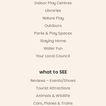
roving
Indoor Play Centres
our bio
performers
Libraries
and discover
“A child lost
the
in a book is a
Nature Play
Meandering
child found
Markets
in success.
Outdoors
filled with
It’s time to
local
Parks & Play Spaces
revolutionise
makers,
reading
Staying Home
artists and
together.”
handcrafted
Water Fun
goods.
4
0
Your Local Council
Whether you
go for the
art, the
what to SEE
music, the
markets or
Reviews – Events/Shows
simply to
experience
Tourist Attractions
Port
Animals & Wildlife
Adelaide in a
whole new
Cars, Planes & Trains
light, River