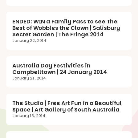
ENDED: WIN a Family Pass to see The
Best of Wobbles the Clown | Salisbury
Secret Garden | The Fringe 2014
January 22, 2014
Australia Day Festivities in
Campbelltown | 24 January 2014
January 21, 2014
The Studio | Free Art Fun in a Beautiful
Space | Art Gallery of South Australia
January 13, 2014