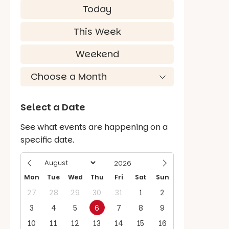
Today
This Week
Weekend
Select a Date
See what events are happening on a
specific date.
Mon
Tue
Wed
Thu
Fri
Sat
Sun
27
28
29
30
31
1
2
3
4
5
6
7
8
9
10
11
12
13
14
15
16