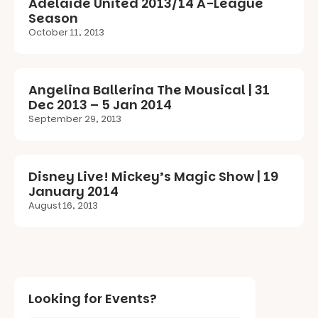
Adelaide United 2013/14 A-League
Season
October 11, 2013
Angelina Ballerina The Mousical | 31
Dec 2013 – 5 Jan 2014
September 29, 2013
Disney Live! Mickey’s Magic Show | 19
January 2014
August 16, 2013
Looking for Events?