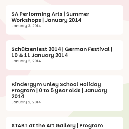
SA Performing Arts | Summer
Workshops | January 2014
January 3, 2014
Schützenfest 2014 | German Festival |
10 & 11 January 2014
January 2, 2014
Kindergym Unley School Holiday
Program | 0 to 5 year olds | January
2014
January 2, 2014
START at the Art Gallery | Program