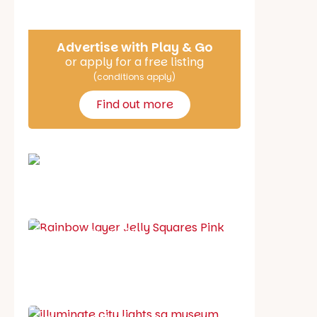
Advertise with Play & Go
or apply for a free listing
(conditions apply)
Find out more
School holiday guide
Best party guide
Best playgrounds
Places to go