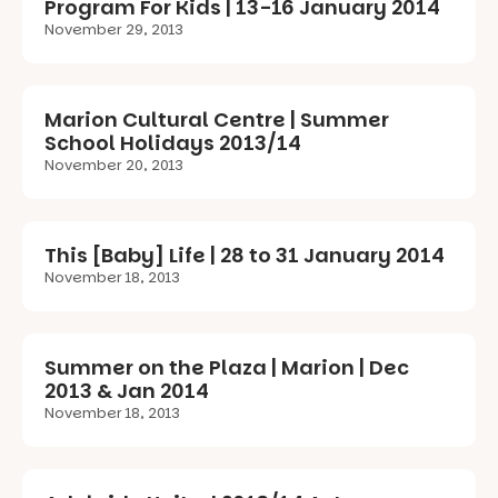
Program For Kids | 13-16 January 2014
November 29, 2013
Marion Cultural Centre | Summer
School Holidays 2013/14
November 20, 2013
This [Baby] Life | 28 to 31 January 2014
November 18, 2013
Summer on the Plaza | Marion | Dec
2013 & Jan 2014
November 18, 2013