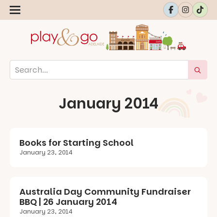
January 2014
Books for Starting School
January 23, 2014
Australia Day Community Fundraiser
BBQ | 26 January 2014
January 23, 2014