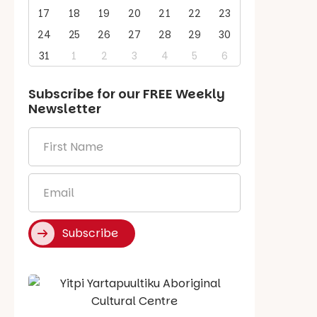
17
18
19
20
21
22
23
24
25
26
27
28
29
30
31
1
2
3
4
5
6
Subscribe for our
FREE
Weekly
Newsletter
First
Name
*
Email
*
Subscribe
Say Hello