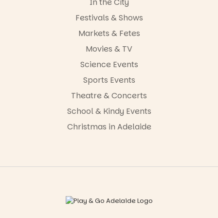
In the City
Festivals & Shows
Markets & Fetes
Movies & TV
Science Events
Sports Events
Theatre & Concerts
School & Kindy Events
Christmas in Adelaide