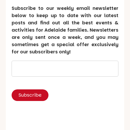
Subscribe to our weekly email newsletter
below to keep up to date with our latest
posts and find out all the best events &
activities for Adelaide families. Newsletters
are only sent once a week, and you may
sometimes get a special offer exclusively
for our subscribers only!