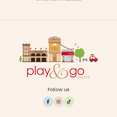
Follow us