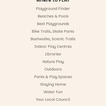
filled with
local
Playground Finder
“A child lost
makers,
in a book is a
artists and
Beaches & Pools
child found
handcrafted
in success.
Best Playgrounds
goods.
It’s time to
Bike Trails, Skate Parks
revolutionise
Whether you
reading
go for the
Bushwalks, Scenic Trails
together.”
art, the
Indoor Play Centres
music, the
5
0
markets or
Libraries
simply to
experience
Nature Play
Port
Outdoors
Adelaide in a
whole new
Parks & Play Spaces
light, River
Night Walk is
Staying Home
an evening
Water Fun
not to be
missed.
Your Local Council
Friday 14