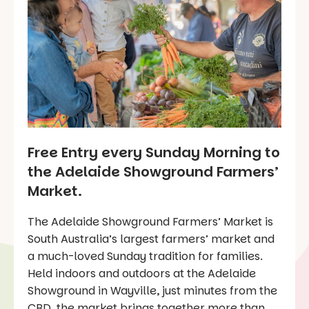
Free Entry every Sunday Morning to
the Adelaide Showground Farmers’
Market.
The Adelaide Showground Farmers’ Market is
South Australia’s largest farmers’ market and
a much-loved Sunday tradition for families.
Held indoors and outdoors at the Adelaide
Showground in Wayville, just minutes from the
CBD, the market brings together more than