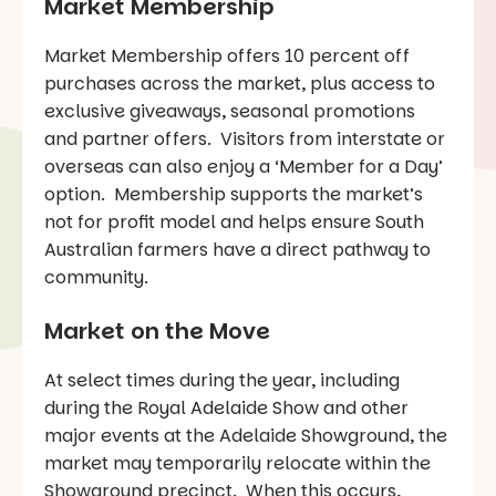
Market Membership
Market Membership offers 10 percent off
purchases across the market, plus access to
exclusive giveaways, seasonal promotions
and partner offers. Visitors from interstate or
overseas can also enjoy a ‘Member for a Day’
option. Membership supports the market’s
not for profit model and helps ensure South
Australian farmers have a direct pathway to
community.
Market on the Move
At select times during the year, including
during the Royal Adelaide Show and other
major events at the Adelaide Showground, the
market may temporarily relocate within the
Showground precinct. When this occurs,