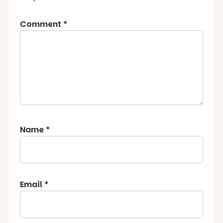
Comment
*
Name
*
Email
*