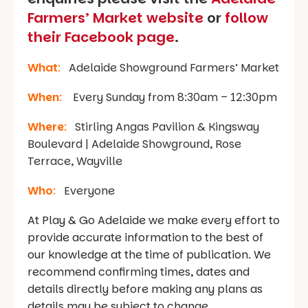
Farmers’ Market website
or
follow
their Facebook page
.
What
:
Adelaide Showground Farmers’ Market
When
:
Every Sunday from 8:30am – 12:30pm
Where
:
Stirling Angas Pavilion & Kingsway
Boulevard | Adelaide Showground, Rose
Terrace, Wayville
Who
:
Everyone
At Play & Go Adelaide we make every effort to
provide accurate information to the best of
our knowledge at the time of publication. We
recommend confirming times, dates and
details directly before making any plans as
details may be subject to change.