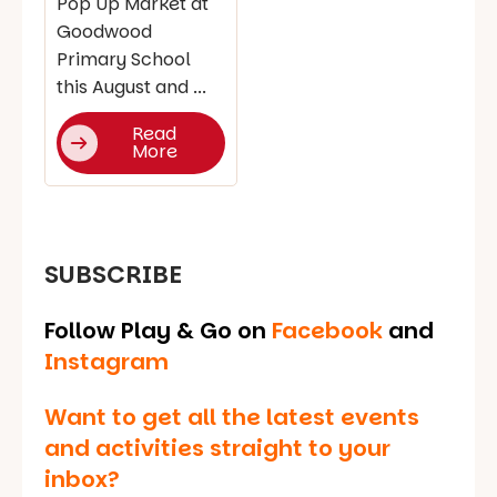
Pop Up Market at
Goodwood
Primary School
this August and ...
Read
More
SUBSCRIBE
Follow Play & Go on
Facebook
and
Instagram
Want to get all the latest events
and activities straight to your
inbox?