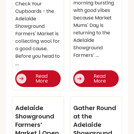
morning bursting
Check Your
with good vibes
Cupboards - the
because Market
Adelaide
Mums' Day is
Showground
returning to the
Farmers' Market is
Adelaide
collecting wool for
Showground
a good cause.
Farmers’ ...
Before you head to
...
Read
Read
More
More
Adelaide
Gather Round
Showground
at the
Farmers’
Adelaide
Market | Open
Showground