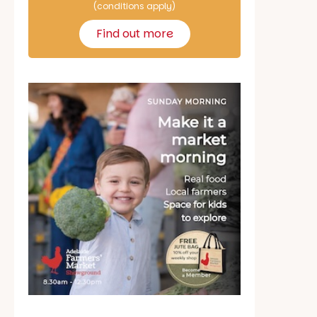
(conditions apply)
Find out more