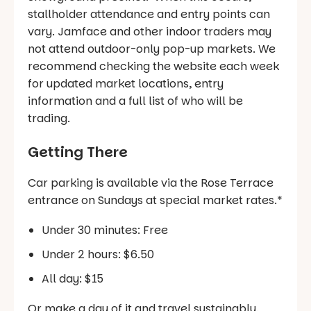
stallholder attendance and entry points can
vary. Jamface and other indoor traders may
not attend outdoor-only pop-up markets. We
recommend checking the website each week
for updated market locations, entry
information and a full list of who will be
trading.
Getting There
Car parking is available via the Rose Terrace
entrance on Sundays at special market rates.*
Under 30 minutes: Free
Under 2 hours: $6.50
All day: $15
Or make a day of it and travel sustainably.