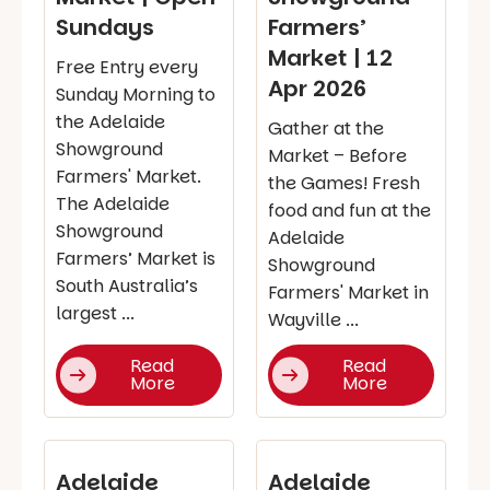
Sundays
Farmers’
Market | 12
Free Entry every
Apr 2026
Sunday Morning to
the Adelaide
Gather at the
Showground
Market – Before
Farmers' Market.
the Games! Fresh
The Adelaide
food and fun at the
Showground
Adelaide
Farmers’ Market is
Showground
South Australia’s
Farmers' Market in
largest ...
Wayville ...
Read
Read
More
More
Adelaide
Adelaide