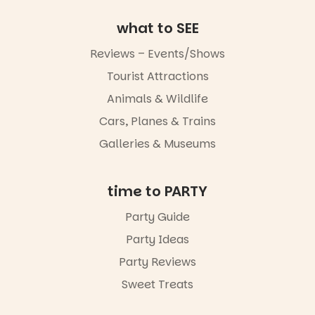
August to
Sunday 16
what to SEE
August,
5pm–9pm
Reviews – Events/Shows
Tourist Attractions
Commercial
Road & Black
Animals & Wildlife
Diamond
Square, Port
Cars, Planes & Trains
Adelaide
Galleries & Museums
FREE
ENTRY
in bio
-AD
time to PARTY
24
0
Party Guide
Party Ideas
Party Reviews
Sweet Treats