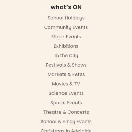
what’s ON
School Holidays
Community Events
Major Events
Exhibitions
In the City
Festivals & Shows
Markets & Fetes
Movies & TV
Science Events
Sports Events
Theatre & Concerts
School & Kindy Events
Christmas in Adelaide