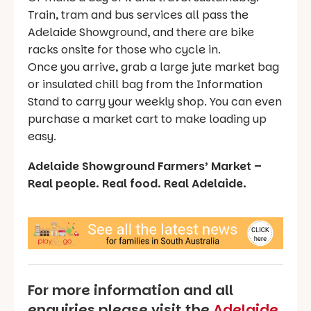
Train, tram and bus services all pass the
Adelaide Showground, and there are bike
racks onsite for those who cycle in.
Once you arrive, grab a large jute market bag
or insulated chill bag from the Information
Stand to carry your weekly shop. You can even
purchase a market cart to make loading up
easy.
Adelaide Showground Farmers’ Market –
Real people. Real food. Real Adelaide.
For more information and all
enquiries please visit the
Adelaide