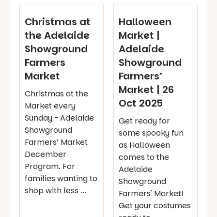
Christmas at
Halloween
the Adelaide
Market |
Showground
Adelaide
Farmers
Showground
Market
Farmers’
Market | 26
Christmas at the
Oct 2025
Market every
Sunday - Adelaide
Get ready for
Showground
some spooky fun
Farmers’ Market
as Halloween
December
comes to the
Program. For
Adelaide
families wanting to
Showground
shop with less ...
Farmers' Market!
Get your costumes