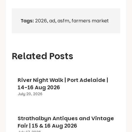
Tags:
2026
,
ad
,
asfm
,
farmers market
Related Posts
River Night Walk | Port Adelaide |
14-16 Aug 2026
July 20, 2026
Strathalbyn Antiques and Vintage
Fair | 15 & 16 Aug 2026