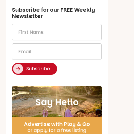
Subscribe for our
FREE
Weekly
Newsletter
First
Name
*
Email
*
Subscribe
Say Hello
Advertise with Play & Go
or apply for a free listing