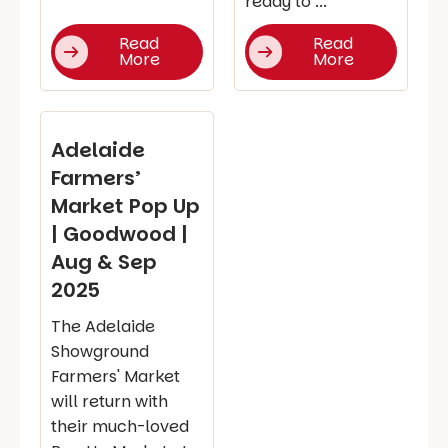
ready to ...
Read
Read
More
More
Adelaide
Farmers’
Market Pop Up
| Goodwood |
Aug & Sep
2025
The Adelaide
Showground
Farmers' Market
will return with
their much-loved