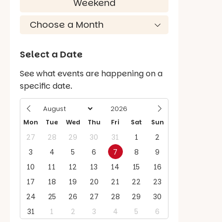
Weekend
Select a Date
See what events are happening on a
specific date.
Mon
Tue
Wed
Thu
Fri
Sat
Sun
27
28
29
30
31
1
2
3
4
5
6
7
8
9
10
11
12
13
14
15
16
17
18
19
20
21
22
23
24
25
26
27
28
29
30
31
1
2
3
4
5
6