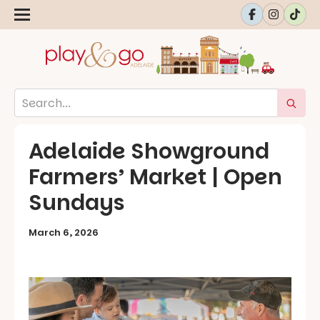
Adelaide Showground
Farmers’ Market | Open
Sundays
March 6, 2026