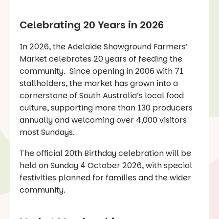
Celebrating 20 Years in 2026
In 2026, the Adelaide Showground Farmers’
Market celebrates 20 years of feeding the
community. Since opening in 2006 with 71
stallholders, the market has grown into a
cornerstone of South Australia’s local food
culture, supporting more than 130 producers
annually and welcoming over 4,000 visitors
most Sundays.
The official 20th Birthday celebration will be
held on Sunday 4 October 2026, with special
festivities planned for families and the wider
community.