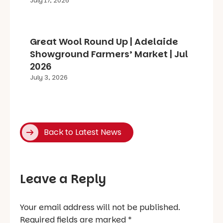
July 17, 2026
Great Wool Round Up | Adelaide
Showground Farmers’ Market | Jul
2026
July 3, 2026
Back to Latest News
Leave a Reply
Your email address will not be published.
Required fields are marked
*