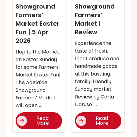
Showground
Showground
Farmers’
Farmers’
Market Easter
Market |
Fun | 5 Apr
Review
2026
Experience the
taste of fresh,
Hop to the Market
local produce and
on Easter Sunday
handmade goods
for some Farmers'
at this bustling,
Market Easter Fun!
family-friendly
The Adelaide
Sunday market.
Showground
Review by Carla
Farmers’ Market
Caruso ...
will open ...
Read
Read
More
More