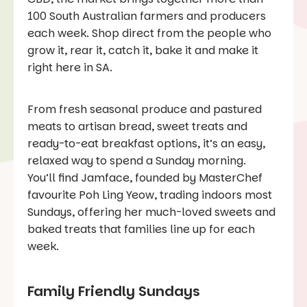
100 South Australian farmers and producers
each week. Shop direct from the people who
grow it, rear it, catch it, bake it and make it
right here in SA.
From fresh seasonal produce and pastured
meats to artisan bread, sweet treats and
ready-to-eat breakfast options, it’s an easy,
relaxed way to spend a Sunday morning.
You’ll find Jamface, founded by MasterChef
favourite Poh Ling Yeow, trading indoors most
Sundays, offering her much-loved sweets and
baked treats that families line up for each
week.
Family Friendly Sundays