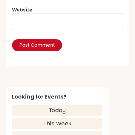
Website
Looking for Events?
Today
This Week