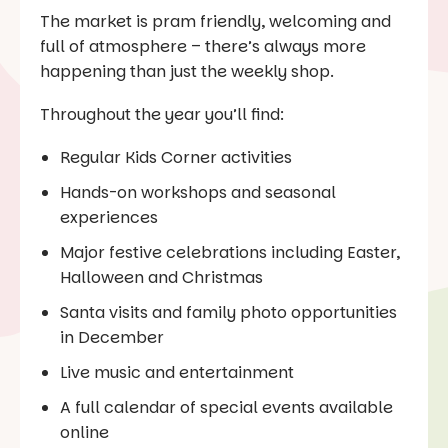
The market is pram friendly, welcoming and
full of atmosphere – there’s always more
happening than just the weekly shop.
Throughout the year you’ll find:
Regular Kids Corner activities
Hands-on workshops and seasonal
experiences
Major festive celebrations including Easter,
Halloween and Christmas
Santa visits and family photo opportunities
in December
Live music and entertainment
A full calendar of special events available
online