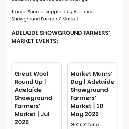
Image Source: supplied by Adelaide
Showground Farmers’ Market
ADELAIDE SHOWGROUND FARMERS’
MARKET EVENTS:
Great Wool
Market Mums’
Round Up |
Day | Adelaide
Adelaide
Showground
Showground
Farmers’
Farmers’
Market | 10
Market | Jul
May 2026
2026
Get set for a