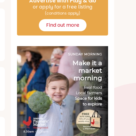
Advertise with Play & Go
or apply for a free listing
(conditions apply)
Find out more