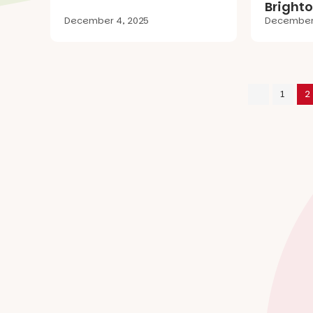
Brighto
December 4, 2025
December 
1
2