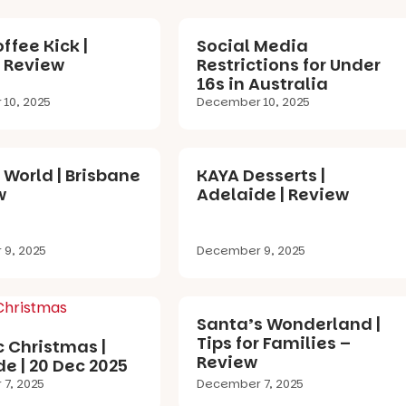
ffee Kick |
Social Media
| Review
Restrictions for Under
16s in Australia
10, 2025
December 10, 2025
 World | Brisbane
KAYA Desserts |
w
Adelaide | Review
9, 2025
December 9, 2025
Santa’s Wonderland |
Tips for Families –
c Christmas |
Review
e | 20 Dec 2025
7, 2025
December 7, 2025