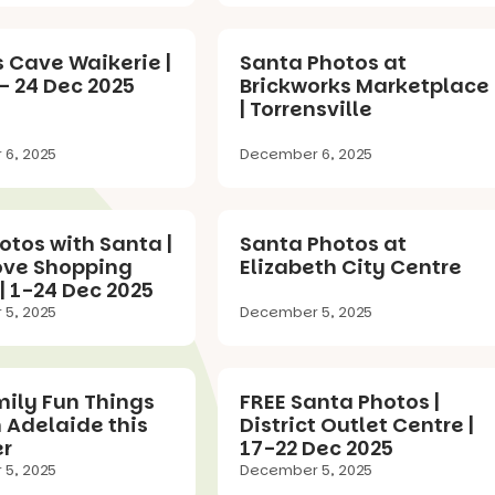
 Cave Waikerie |
Santa Photos at
– 24 Dec 2025
Brickworks Marketplace
| Torrensville
6, 2025
December 6, 2025
otos with Santa |
Santa Photos at
ove Shopping
Elizabeth City Centre
| 1-24 Dec 2025
5, 2025
December 5, 2025
mily Fun Things
FREE Santa Photos |
n Adelaide this
District Outlet Centre |
r
17-22 Dec 2025
5, 2025
December 5, 2025