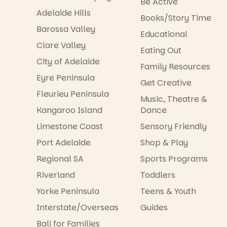
Be Active
Adelaide Hills
Books/Story Time
Barossa Valley
Educational
Clare Valley
Eating Out
City of Adelaide
Family Resources
Eyre Peninsula
Get Creative
Fleurieu Peninsula
Music, Theatre &
Kangaroo Island
Dance
Limestone Coast
Sensory Friendly
Port Adelaide
Shop & Play
Regional SA
Sports Programs
Riverland
Toddlers
Yorke Peninsula
Teens & Youth
Interstate/Overseas
Guides
Bali for Families