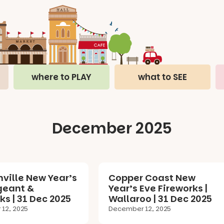
where to PLAY
what to SEE
December 2025
ville New Year’s
Copper Coast New
geant &
Year’s Eve Fireworks |
ks | 31 Dec 2025
Wallaroo | 31 Dec 2025
12, 2025
December 12, 2025