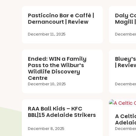
Pasticcino Bar e Caffè |
Daly Co
Dernancourt | Review
Magill 
December 11, 2025
December 
Ended: WIN a Family
Bluey’s
Pass to the Wilbur’s
| Revie
Wildlife Discovery
Centre
December 10, 2025
December 
RAA Ball Kids – KFC
BBL|15 Adelaide Strikers
A Celti
Adelaid
December 8, 2025
December 