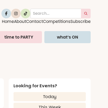
Home
About
Contact
Competitions
Subscribe
time to PARTY
what’s ON
Looking for Events?
Today
This Week