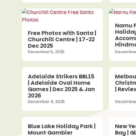
Narnu 
Holida
Free Photos with Santa |
Accomm
Churchill Centre | 17-22
Hindma
Dec 2025
December 5, 2025
December 
Adelaide Strikers BBL15
Melbou
| Adelaide Oval Home
Christ
Games | Dec 2025 & Jan
| Revie
2026
December 4, 2025
December 
Blue Lake Holiday Park |
New Yea
Mount Gambier
Bay | G