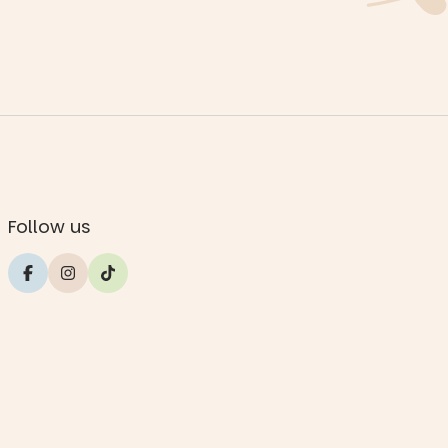
Follow us