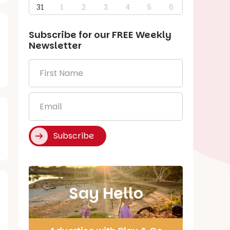
31
1
2
3
4
5
6
Subscribe for our
FREE
Weekly
Newsletter
First
Name
*
Email
*
Subscribe
Say Hello