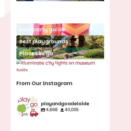
School holiday guide
Best party guide
Best playgrounds
Places to go
What's on in August
From Our Instagram
playandgoadelaide
4,668
40,005
playandgoadelaid
playandgoadelaid