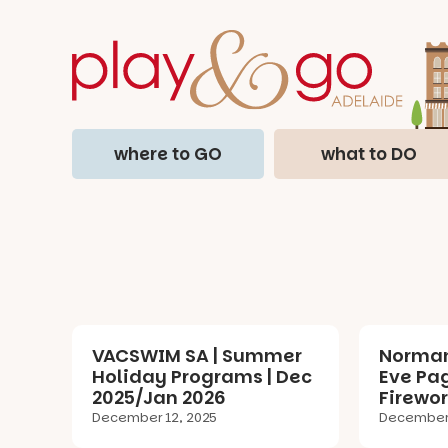
where to GO
what to DO
VACSWIM SA | Summer
Norman
Holiday Programs | Dec
Eve Pa
2025/Jan 2026
Firewor
December 12, 2025
December 