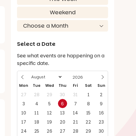
Weekend
Select a Date
See what events are happening on a
specific date.
Mon
Tue
Wed
Thu
Fri
Sat
Sun
27
28
29
30
31
1
2
3
4
5
6
7
8
9
10
11
12
13
14
15
16
17
18
19
20
21
22
23
24
25
26
27
28
29
30