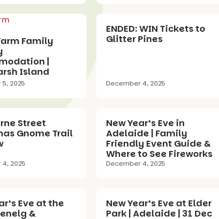
ENDED: WIN Tickets to
Glitter Pines
Farm Family
y
odation |
rsh Island
5, 2025
December 4, 2025
rne Street
New Year’s Eve in
mas Gnome Trail
Adelaide | Family
w
Friendly Event Guide &
Where to See Fireworks
4, 2025
December 4, 2025
r’s Eve at the
New Year’s Eve at Elder
lenelg &
Park | Adelaide | 31 Dec