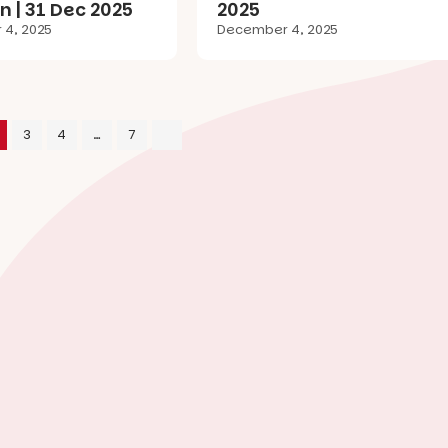
n | 31 Dec 2025
2025
4, 2025
December 4, 2025
3
4
…
7