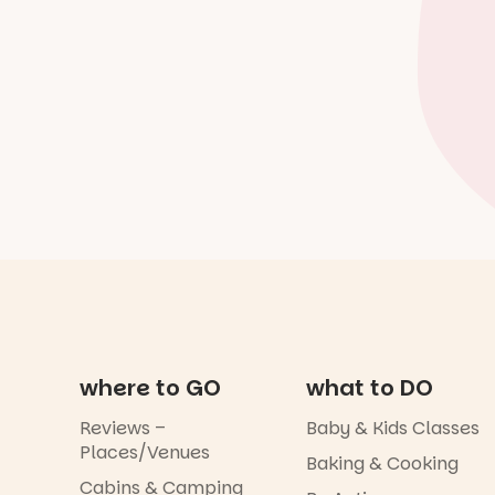
where to GO
what to DO
Reviews –
Baby & Kids Classes
Places/Venues
Baking & Cooking
Cabins & Camping