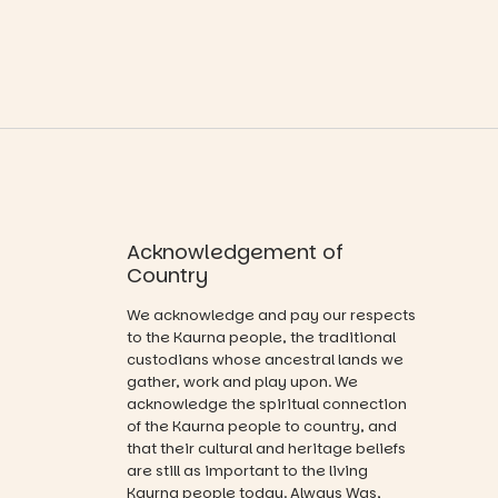
ord
ok sharing
Across the
opportunity
weekend,
#cliffrider
and a
enjoy an
#adelaidepl
relaxed book
exciting
aygrounds
swap.
lineup of live
88
47
music
Great for
curated by
families with
Porch
children
Records,
from toddler
explore
to Year 6.
exhibitions
Acknowledgement of
by South
Activities are
Country
Australian
tailored by
artists, get
age group,
We acknowledge and pay our respects
hands-on
with
to the Kaurna people, the traditional
with
separate
custodians whose ancestral lands we
workshops,
workshops
gather, work and play upon. We
interact with
so all
acknowledge the spiritual connection
the
learners are
of the Kaurna people to country, and
Escarglow
engaged.
that their cultural and heritage beliefs
roving
performers
are still as important to the living
Places are
and discover
Kaurna people today. Always Was,