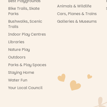
Best Playgrounds
Animals & Wildlife
Bike Trails, Skate
Parks
Cars, Planes & Trains
Bushwalks, Scenic
Galleries & Museums
Trails
Indoor Play Centres
Libraries
Nature Play
Outdoors
Parks & Play Spaces
Staying Home
Water Fun
Your Local Council