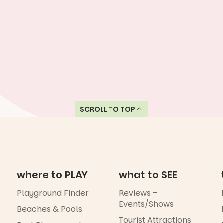
SCROLL TO TOP
where to PLAY
what to SEE
Playground Finder
Reviews –
Events/Shows
Beaches & Pools
Tourist Attractions