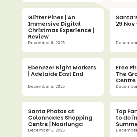
Glitter Pines | An
Santa’s
Immersive Digital
29 Nov 
Christmas Experience |
Review
December 6, 2025
December 
Ebenezer Night Markets
Free Ph
| Adelaide East End
The Gr
Centre 
December 5, 2025
December 
Santa Photos at
Top Fa
Colonnades Shopping
to do i
Centre | Noarlunga
Summe
December 5, 2025
December 