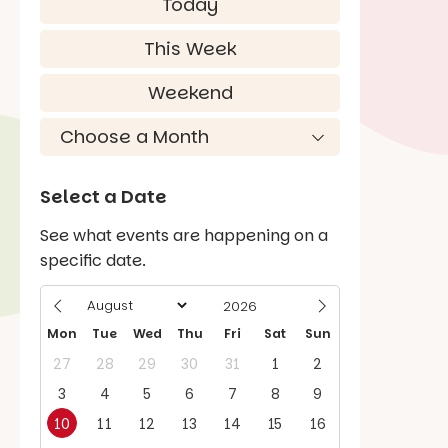
Today
This Week
Weekend
Select a Date
See what events are happening on a
specific date.
Mon
Tue
Wed
Thu
Fri
Sat
Sun
27
28
29
30
31
1
2
3
4
5
6
7
8
9
10
11
12
13
14
15
16