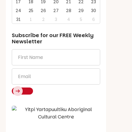
17
18
19
20
21
22
23
24
25
26
27
28
29
30
31
1
2
3
4
5
6
Subscribe for our
FREE
Weekly
Newsletter
First
Name
*
Email
*
Say Hello