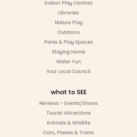
performers
Indoor Play Centres
Centre.
and discover
Libraries
the
@mdchenle
Meandering
ybeach
Nature Play
Markets
filled with
23
0
Outdoors
local
Parks & Play Spaces
makers,
artists and
Staying Home
handcrafted
goods.
Water Fun
Whether you
Your Local Council
go for the
art, the
music, the
what to SEE
markets or
simply to
Reviews – Events/Shows
experience
Port
Tourist Attractions
Adelaide in a
Animals & Wildlife
whole new
light, River
Cars, Planes & Trains
Night Walk is