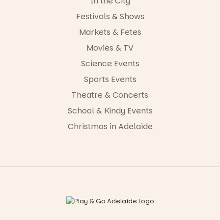
In the City
Festivals & Shows
Markets & Fetes
Movies & TV
Science Events
Sports Events
Theatre & Concerts
School & Kindy Events
Christmas in Adelaide