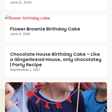
June 11, 2020
Flower Brownie Birthday Cake
June 4, 2018
Chocolate House Birthday Cake – Like
a Gingerbread House, only chocolatey
| Party Recipe
September 1, 2017