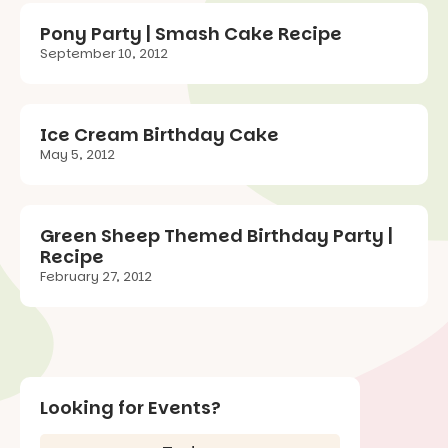
Pony Party | Smash Cake Recipe
September 10, 2012
Ice Cream Birthday Cake
May 5, 2012
Green Sheep Themed Birthday Party |
Recipe
February 27, 2012
Looking for Events?