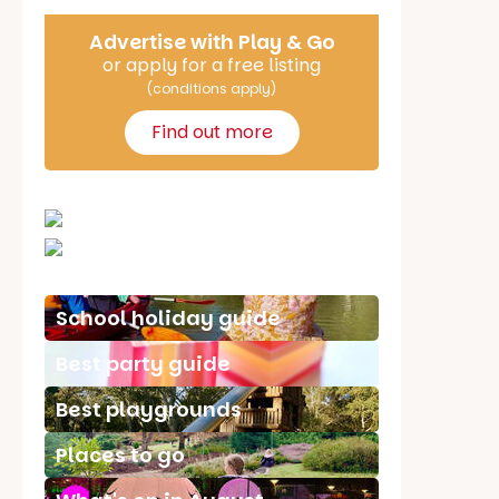
Advertise with Play & Go
or apply for a free listing
(conditions apply)
Find out more
School holiday guide
Best party guide
Best playgrounds
Places to go