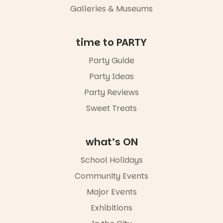
an evening
Galleries & Museums
not to be
missed.
time to PARTY
Friday 14
August to
Party Guide
Sunday 16
August,
Party Ideas
5pm–9pm
Party Reviews
Commercial
Sweet Treats
Road & Black
Diamond
Square, Port
Adelaide
what’s ON
FREE
ENTRY
School Holidays
in bio
Community Events
-AD
Major Events
45
0
Exhibitions