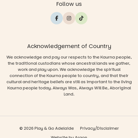
Follow us
Acknowledgement of Country
We acknowledge and pay our respects to the Kaurna people,
the traditional custodians whose ancestral lands we gather,
work and play upon. We acknowledge the spiritual
connection of the Kaurna people to country, and that their
cultural and heritage beliefs are still as important to the living
Kaurna people today. Always Was, Always Will Be, Aboriginal
Land.
© 2026 Play & Go Adelaide
Privacy/Disclaimer
Website
by
Argon