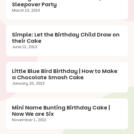
Sleepover Party
March 13, 2014
Simple: Let the Birthday Child Draw on
their Cake
June 12, 2013
Little Blue Bird Birthday | How to Make
a Chocolate Smash Cake
January 20, 2013
Mini Name Bunting Birthday Cake |
Now We are Six
November 1, 2012