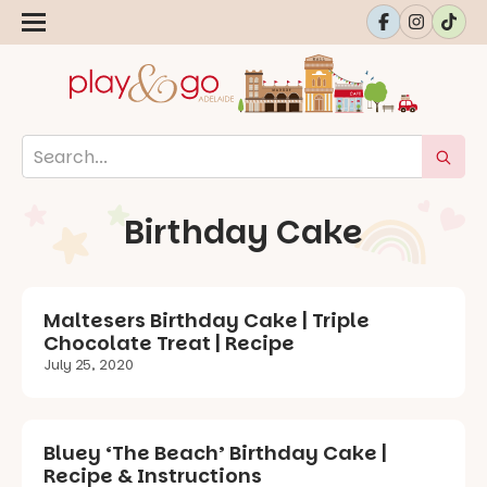
Birthday Cake
Maltesers Birthday Cake | Triple
Chocolate Treat | Recipe
July 25, 2020
Bluey ‘The Beach’ Birthday Cake |
Recipe & Instructions