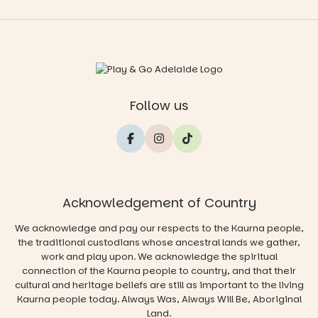
Follow us
Acknowledgement of Country
We acknowledge and pay our respects to the Kaurna people,
the traditional custodians whose ancestral lands we gather,
work and play upon. We acknowledge the spiritual
connection of the Kaurna people to country, and that their
cultural and heritage beliefs are still as important to the living
Kaurna people today. Always Was, Always Will Be, Aboriginal
Land.