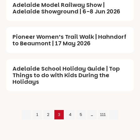
Adelaide Model Railway Show |
Adelaide Showground | 6-8 Jun 2026
Pioneer Women’s Trail Walk | Hahndorf
to Beaumont | 17 May 2026
Adelaide School Holiday Guide | Top
Things to do with Kids During the
Holidays
1
2
3
4
5
…
111