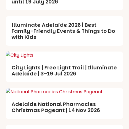
until 19 July 2026
Illuminate Adelaide 2026 | Best
Family-Friendly Events & Things to Do
with Kids
City Lights | Free Light Trail | Illuminate
Adelaide | 3-19 Jul 2026
Adelaide National Pharmacies
Christmas Pageant | 14 Nov 2026