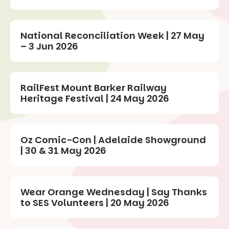
National Reconciliation Week | 27 May
– 3 Jun 2026
RailFest Mount Barker Railway
Heritage Festival | 24 May 2026
Oz Comic-Con | Adelaide Showground
| 30 & 31 May 2026
Wear Orange Wednesday | Say Thanks
to SES Volunteers | 20 May 2026