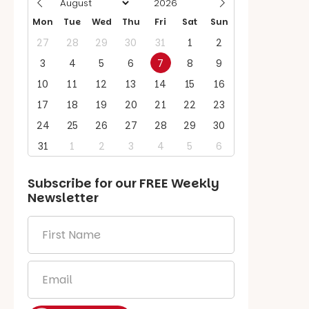
Mon
Tue
Wed
Thu
Fri
Sat
Sun
27
28
29
30
31
1
2
3
4
5
6
7
8
9
10
11
12
13
14
15
16
17
18
19
20
21
22
23
24
25
26
27
28
29
30
31
1
2
3
4
5
6
Subscribe for our
FREE
Weekly
Newsletter
First
Name
*
Email
*