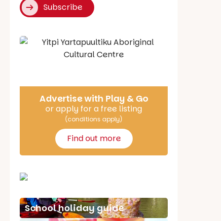
Subscribe
Say Hello
Advertise with Play & Go
or apply for a free listing
(conditions apply)
Find out more
School holiday guide