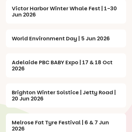
Victor Harbor Winter Whale Fest | 1-30
Jun 2026
World Environment Day | 5 Jun 2026
Adelaide PBC BABY Expo | 17 & 18 Oct
2026
Brighton Winter Solstice | Jetty Road |
20 Jun 2026
Melrose Fat Tyre Festival | 6 & 7 Jun
2026