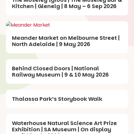
Kitchen | Glenelg | 8 May – 6 Sep 2026
Meander Market on Melbourne Street |
North Adelaide | 9 May 2026
Behind Closed Doors | National
Railway Museum | 9 & 10 May 2026
Thalassa Park’s Storybook Walk
Waterhouse Natural Science Art Prize
Exhibition | SA Museum | On display