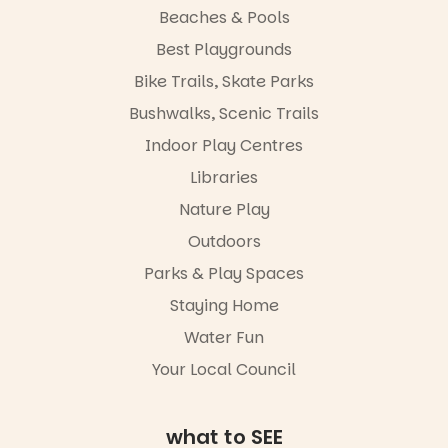
artists, get
learners are
Beaches & Pools
hands-on
engaged.
with
Best Playgrounds
workshops,
Places are
Bike Trails, Skate Parks
interact with
limited,
the
please RSVP
Bushwalks, Scenic Trails
Escarglow
via the link in
roving
Indoor Play Centres
our bio
performers
Libraries
and discover
“A child lost
the
in a book is a
Nature Play
Meandering
child found
Markets
in success.
Outdoors
filled with
It’s time to
local
Parks & Play Spaces
revolutionise
makers,
reading
Staying Home
artists and
together.”
handcrafted
Water Fun
goods.
5
0
Your Local Council
Whether you
go for the
art, the
what to SEE
music, the