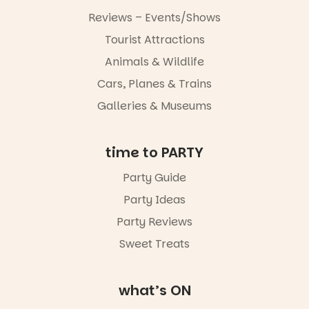
markets or
Reviews – Events/Shows
simply to
experience
Tourist Attractions
Port
Animals & Wildlife
Adelaide in a
whole new
Cars, Planes & Trains
light, River
Night Walk is
Galleries & Museums
an evening
not to be
missed.
time to PARTY
Friday 14
Party Guide
August to
Sunday 16
Party Ideas
August,
5pm–9pm
Party Reviews
Sweet Treats
Commercial
Road & Black
Diamond
Square, Port
what’s ON
Adelaide