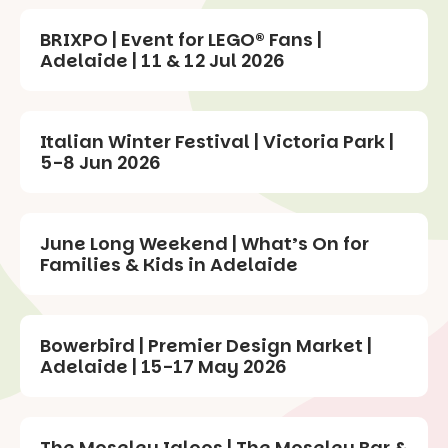
BRIXPO | Event for LEGO® Fans |
Adelaide | 11 & 12 Jul 2026
Italian Winter Festival | Victoria Park |
5-8 Jun 2026
June Long Weekend | What’s On for
Families & Kids in Adelaide
Bowerbird | Premier Design Market |
Adelaide | 15-17 May 2026
The Moseley Igloos | The Moseley Bar &