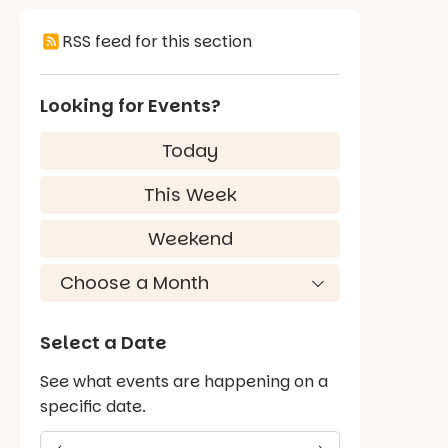
RSS feed for this section
Looking for Events?
Today
This Week
Weekend
Select a Date
See what events are happening on a
specific date.