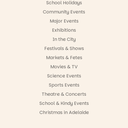
FREE
School Holidays
ENTRY
Community Events
in bio
-AD
Major Events
24
0
Exhibitions
In the City
Festivals & Shows
Markets & Fetes
Movies & TV
Science Events
Sports Events
Theatre & Concerts
School & Kindy Events
Christmas in Adelaide