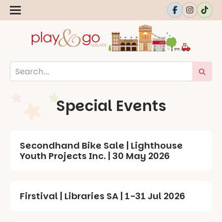
Special Events
Secondhand Bike Sale | Lighthouse
Youth Projects Inc. | 30 May 2026
Firstival | Libraries SA | 1-31 Jul 2026