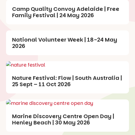
Camp Quality Convoy Adelaide | Free
Family Festival | 24 May 2026
National Volunteer Week | 18-24 May
2026
Nature Festival: Flow | South Australia |
25 Sept – 11 Oct 2026
Marine Discovery Centre Open Day |
Henley Beach | 30 May 2026