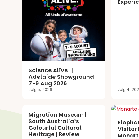
Experie
Science Alive! |
Adelaide Showground |
7-9 Aug 2026
July 5, 2026
July 4, 20
Migration Museum |
South Australia’s
Elephan
Colourful Cultural
Visitor 
Heritage | Review
Monarto