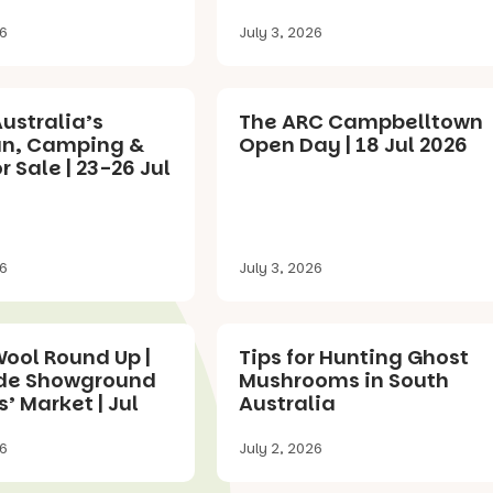
26
July 3, 2026
ustralia’s
The ARC Campbelltown
n, Camping &
Open Day | 18 Jul 2026
 Sale | 23-26 Jul
26
July 3, 2026
ool Round Up |
Tips for Hunting Ghost
de Showground
Mushrooms in South
’ Market | Jul
Australia
26
July 2, 2026