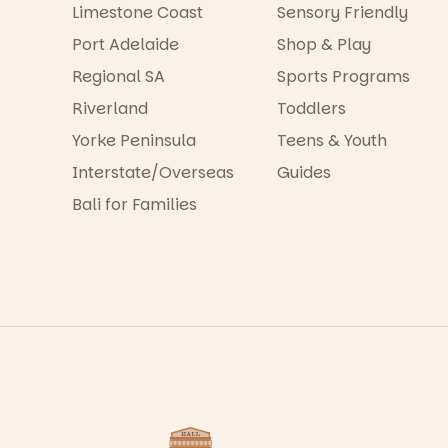
Limestone Coast
Sensory Friendly
Port Adelaide
Shop & Play
Regional SA
Sports Programs
Riverland
Toddlers
Yorke Peninsula
Teens & Youth
Interstate/Overseas
Guides
Bali for Families