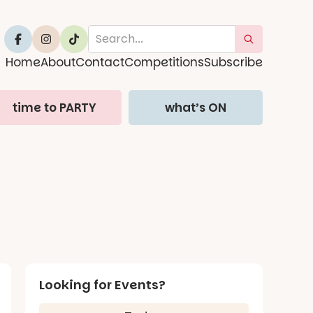
Home
About
Contact
Competitions
Subscribe
time to PARTY
what’s ON
Looking for Events?