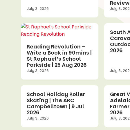
Review
July 3, 2026
July 3, 20
South A
Carava
Outdoor
Reading Revolution –
2026
Write a Book in 90mins |
St Raphael’s School
Parkside | 25 Aug 2026
July 3, 2026
July 3, 20
School Holiday Roller
Great W
Skating | The ARC
Adelai
Campbelltown | 9 Jul
Farmers
2026
2026
July 3, 2026
July 3, 20