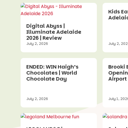
Kids Eat
Adelaid
Digital Abyss |
Illuminate Adelaide
2026 | Review
July 2, 2026
July 2, 20
ENDED: WIN Haigh’s
Brooki 
Chocolates | World
Openin
Chocolate Day
Airport 
July 2, 2026
July 1, 202