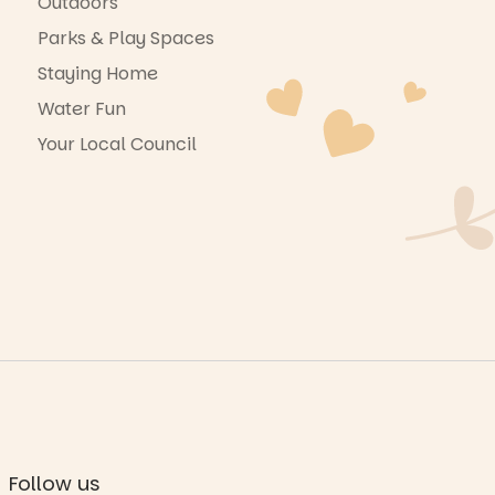
Outdoors
Parks & Play Spaces
Staying Home
Water Fun
Your Local Council
Follow us