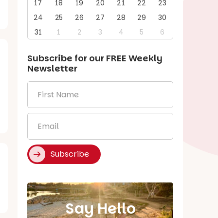
17
18
19
20
21
22
23
24
25
26
27
28
29
30
31
1
2
3
4
5
6
Subscribe for our
FREE
Weekly
Newsletter
First
Name
*
Email
*
Subscribe
Say Hello