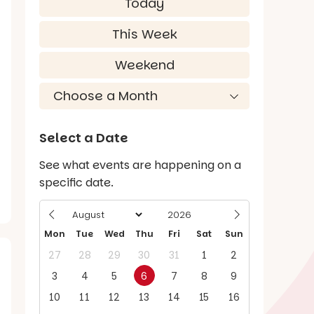
Today
This Week
Weekend
Select a Date
See what events are happening on a
specific date.
Mon
Tue
Wed
Thu
Fri
Sat
Sun
27
28
29
30
31
1
2
3
4
5
6
7
8
9
10
11
12
13
14
15
16