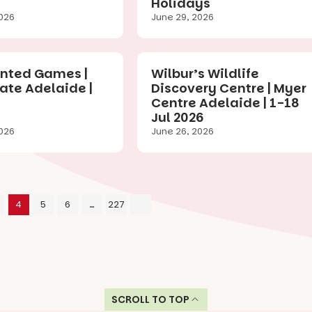
Holidays
026
June 29, 2026
ted Games |
Wilbur’s Wildlife
ate Adelaide |
Discovery Centre | Myer
Centre Adelaide | 1-18
Jul 2026
026
June 26, 2026
4
5
6
…
227
SCROLL TO TOP