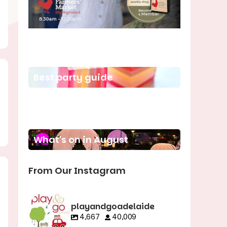
School holiday guide
Best party guide
Best playgrounds
Places to go
What's on in August
From Our Instagram
playandgoadelaide
4,667
40,009