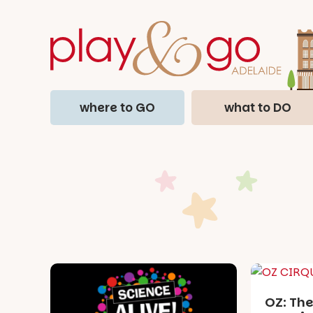
where to GO
what to DO
OZ: The