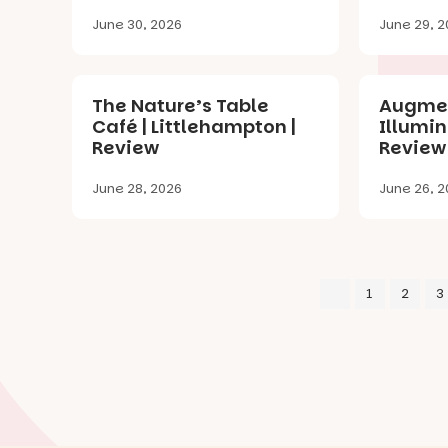
June 30, 2026
June 29, 2
The Nature’s Table
Augmen
Café | Littlehampton |
Illumin
Review
Review
June 28, 2026
June 26, 2
1
2
3