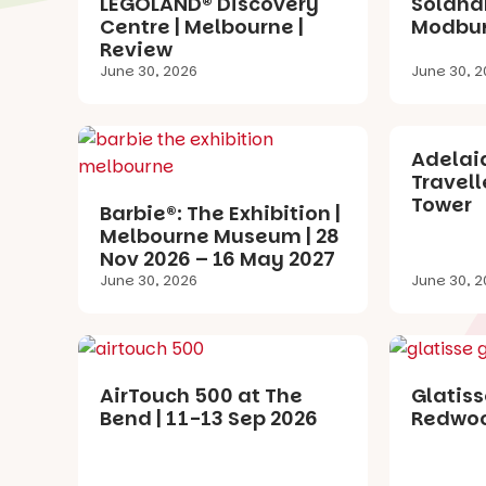
LEGOLAND® Discovery
Solandr
Centre | Melbourne |
Modbur
Review
June 30, 2026
June 30, 2
Adelaid
Travell
Tower
Barbie®: The Exhibition |
Melbourne Museum | 28
Nov 2026 – 16 May 2027
June 30, 2026
June 30, 2
AirTouch 500 at The
Glatiss
Bend | 11-13 Sep 2026
Redwoo