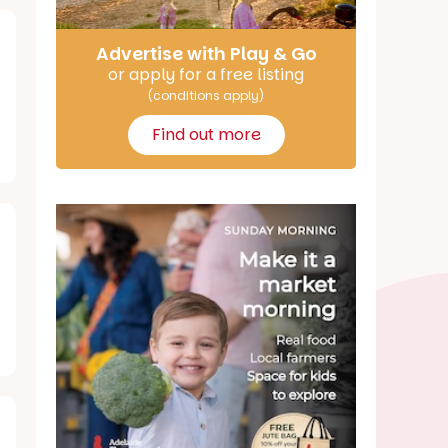
Advertise with Play & Go
or apply for a free listing
(conditions apply)
Find out more