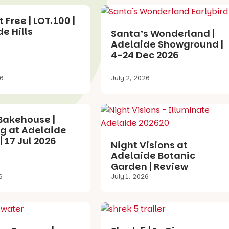
 Free | LOT.100 |
e Hills
Santa’s Wonderland |
Adelaide Showground |
4-24 Dec 2026
26
July 2, 2026
Bakehouse |
g at Adelaide
| 17 Jul 2026
Night Visions at
Adelaide Botanic
Garden | Review
6
July 1, 2026