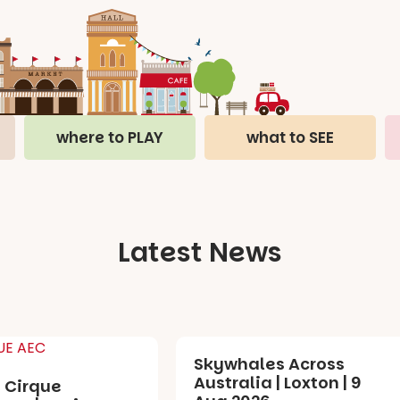
where to PLAY
what to SEE
Latest News
Skywhales Across
Australia | Loxton | 9
 Cirque