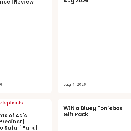
Aug 2026
nce | Review
26
July 4, 2026
WIN a Bluey Toniebox
Gift Pack
ts of Asia
Precinct |
 Safari Park |