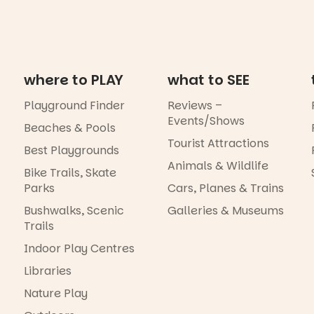
where to PLAY
what to SEE
Playground Finder
Reviews –
Events/Shows
Beaches & Pools
Tourist Attractions
Best Playgrounds
Animals & Wildlife
Bike Trails, Skate
Parks
Cars, Planes & Trains
Bushwalks, Scenic
Galleries & Museums
Trails
Indoor Play Centres
Libraries
Nature Play