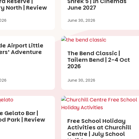
a Reserve |
Shrek 5 | In Cinemas
y North | Review
June 2027
026
June 30, 2026
e Airport Little
ers’ Adventure
The Bend Classic |
Tailem Bend | 2-4 Oct
2026
026
June 30, 2026
e Gelato Bar |
d Park | Review
Free School Holiday
Activities at Churchill
Centre | July School