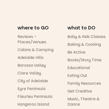
where to GO
what to DO
Reviews –
Baby & Kids Classes
Places/Venues
Baking & Cooking
Cabins & Camping
Be Active
Adelaide Hills
Books/Story Time
Barossa Valley
Educational
Clare Valley
Eating Out
City of Adelaide
Family Resources
Eyre Peninsula
Get Creative
Fleurieu Peninsula
Music, Theatre &
Kangaroo Island
Dance